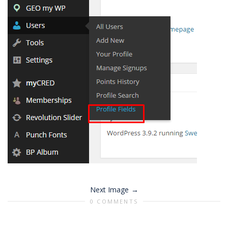
Next Image
0 COMMENTS