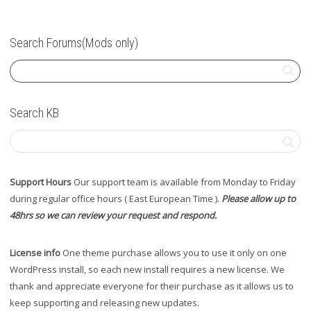
Search Forums(Mods only)
Search KB
Support Hours
Our support team is available from Monday to Friday
during regular office hours ( East European Time ).
Please allow up to
48hrs so we can review your request and respond.
License info
One theme purchase allows you to use it only on one
WordPress install, so each new install requires a new license. We
thank and appreciate everyone for their purchase as it allows us to
keep supporting and releasing new updates.