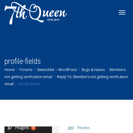
Toggl
navig
profile-fields
Home
Forums
Sweetdate – WordPress
Bugs & Issues
Members
not getting verification email
Reply To: Members not getting verification
email
profile-fields