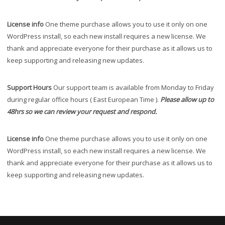
License info
One theme purchase allows you to use it only on one
WordPress install, so each new install requires a new license. We
thank and appreciate everyone for their purchase as it allows us to
keep supporting and releasing new updates.
Support Hours
Our support team is available from Monday to Friday
during regular office hours ( East European Time ).
Please allow up to
48hrs so we can review your request and respond.
License info
One theme purchase allows you to use it only on one
WordPress install, so each new install requires a new license. We
thank and appreciate everyone for their purchase as it allows us to
keep supporting and releasing new updates.