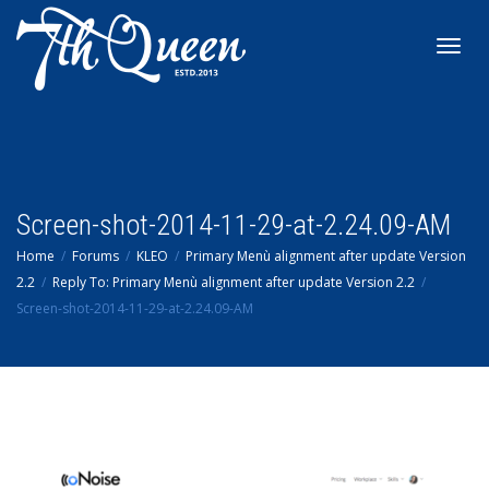
Toggl
navig
Screen-shot-2014-11-29-at-2.24.09-AM
Home
Forums
KLEO
Primary Menù alignment after update Version
2.2
Reply To: Primary Menù alignment after update Version 2.2
Screen-shot-2014-11-29-at-2.24.09-AM