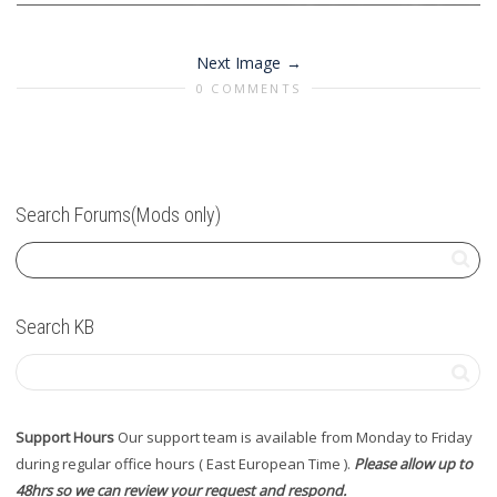
Next Image
0 COMMENTS
Search Forums(Mods only)
Search KB
Support Hours
Our support team is available from Monday to Friday
during regular office hours ( East European Time ).
Please allow up to
48hrs so we can review your request and respond.