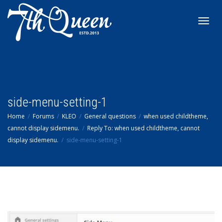
Toggl
navig
side-menu-setting-1
Home
Forums
KLEO
General questions
when used childtheme,
cannot display sidemenu.
Reply To: when used childtheme, cannot
display sidemenu.
side-menu-setting-1