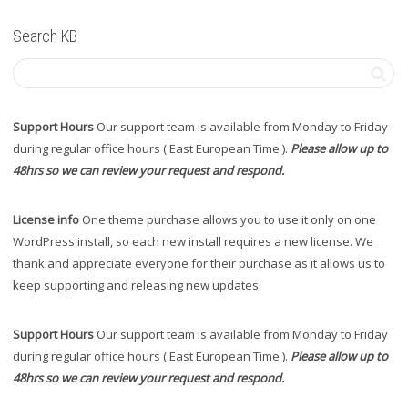
Search KB
Support Hours
Our support team is available from Monday to Friday
during regular office hours ( East European Time ).
Please allow up to
48hrs so we can review your request and respond.
License info
One theme purchase allows you to use it only on one
WordPress install, so each new install requires a new license. We
thank and appreciate everyone for their purchase as it allows us to
keep supporting and releasing new updates.
Support Hours
Our support team is available from Monday to Friday
during regular office hours ( East European Time ).
Please allow up to
48hrs so we can review your request and respond.