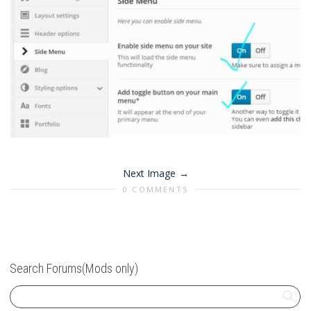
Next Image
0 COMMENTS
Search Forums(Mods only)