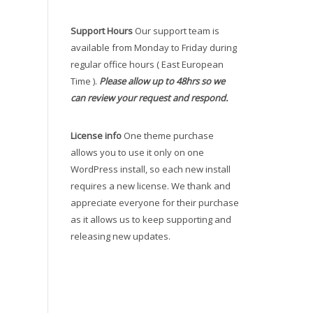
Support Hours
Our support team is
available from Monday to Friday during
regular office hours ( East European
Time ).
Please allow up to 48hrs so we
can review your request and respond.
License info
One theme purchase
allows you to use it only on one
WordPress install, so each new install
requires a new license. We thank and
appreciate everyone for their purchase
as it allows us to keep supporting and
releasing new updates.