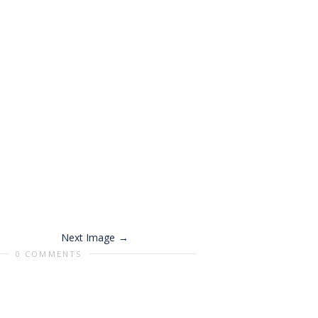
Next Image
0 COMMENTS