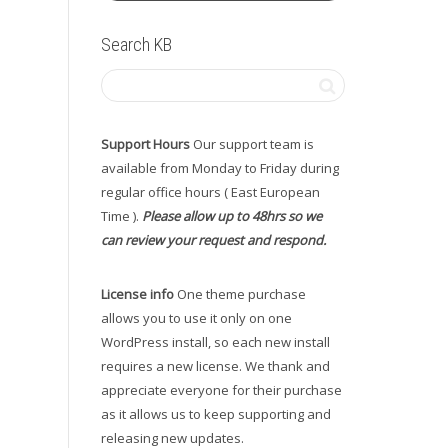
Search KB
Support Hours
Our support team is
available from Monday to Friday during
regular office hours ( East European
Time ).
Please allow up to 48hrs so we
can review your request and respond.
License info
One theme purchase
allows you to use it only on one
WordPress install, so each new install
requires a new license. We thank and
appreciate everyone for their purchase
as it allows us to keep supporting and
releasing new updates.