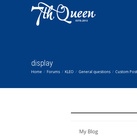
display
Home
Forums
KLEO
General questions
Custom Post 