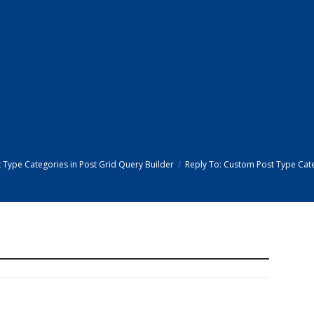
Type Categories in Post Grid Query Builder
Reply To: Custom Post Type Cate