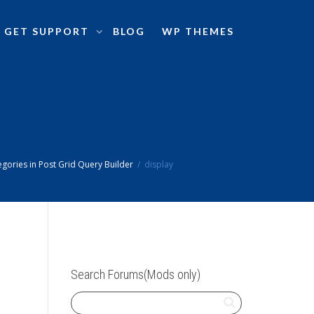
GET SUPPORT
BLOG
WP THEMES
gories in Post Grid Query Builder
display
Search Forums(Mods only)