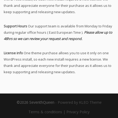
thank and appreciate everyone for their purchase as it allows us to
keep supporting and releasing new updates.
Support Hours
Our support team is available from Monday to Friday
during regular office hours ( East European Time ).
Please allow up to
48hrs so we can review your request and respond.
License info
One theme purchase allows you to use it only on one
WordPress install, so each new install requires a new license. We
thank and appreciate everyone for their purchase as it allows us to
keep supporting and releasing new updates.
©2026 SeventhQueen
-
Powered by KLEO Theme
Terms & conditions
|
Privacy Policy