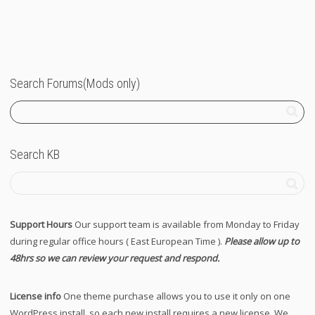
Search Forums(Mods only)
Search KB
Support Hours
Our support team is available from Monday to Friday
during regular office hours ( East European Time ).
Please allow up to
48hrs so we can review your request and respond.
License info
One theme purchase allows you to use it only on one
WordPress install, so each new install requires a new license. We