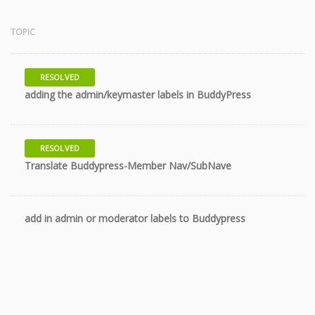
TOPIC
RESOLVED
10 years
adding the admin/keymaster labels in BuddyPress
RESOLVED
10 years
Translate Buddypress-Member Nav/SubNave
add in admin or moderator labels to Buddypress
11 years