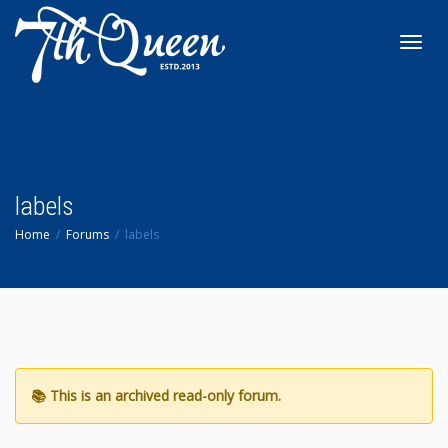
Toggl
navig
labels
Home
Forums
labels