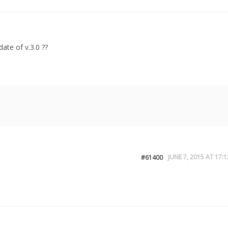
ate of v.3.0 ??
JUNE 7, 2015 AT 17:1
#61400