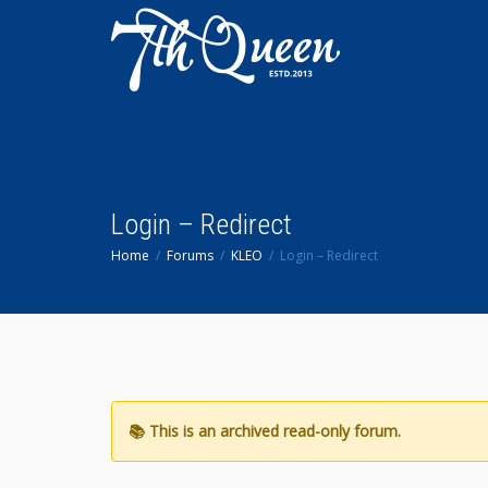
Login – Redirect
Home
Forums
KLEO
Login – Redirect