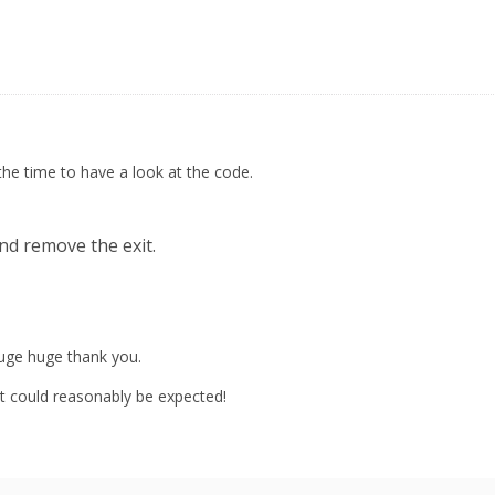
the time to have a look at the code.
nd remove the exit.
huge huge thank you.
 could reasonably be expected!