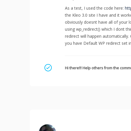
As a test, I used the code here:
htt
the Kleo 3.0 site I have and it work
obviously doesnt have all of your lo
using wp_redirect() which I dont thin
redirect will happen automatically.
you have Default WP redirect set 
Mark as a solution
Hi there!!! Help others from the commu