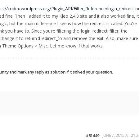
ps://codex.wordpress.org/Plugin_API/Filter_Reference/login_redirect
o
ed fine. Then I added it to my Kleo 2.4.3 site and it also worked fine. It
gic, but the main difference I see is how the redirect is called. You’re
k you have to. Since you’re filtering the ‘login_redirect’ filter, the
 Change it to return $redirect_to and remove the exit. Also, make sure
in Theme Options > Misc. Let me know if that works.
nity and mark any reply as solution if it solved your question.
JUNE 7, 2015 AT 21:3
#61449