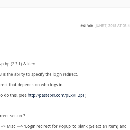
JUNE 7, 2015 AT 03:4
#61368
p,bp (2.3.1) & kleo.
is the ability to specify the login redirect.
rect that depends on who logs in.
o do this. (see
http://pastebin.com/pLxRFBpF
)
rrent set-up ?
 –> Misc —> ‘Login redirect for Popup’ to blank (Select an Item) and