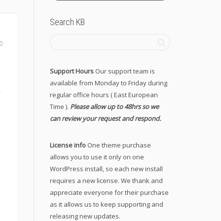
Search KB
0
Support Hours
Our support team is
available from Monday to Friday during
regular office hours ( East European
Time ).
Please allow up to 48hrs so we
can review your request and respond.
License info
One theme purchase
allows you to use it only on one
WordPress install, so each new install
requires a new license. We thank and
appreciate everyone for their purchase
as it allows us to keep supporting and
releasing new updates.