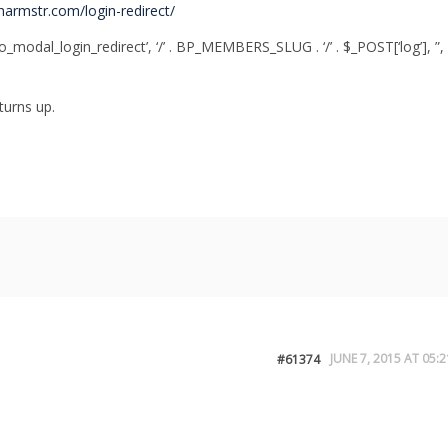
sharmstr.com/login-redirect/
leo_modal_login_redirect’, ‘/’ . BP_MEMBERS_SLUG . ‘/’ . $_POST[‘log’], ”,
 turns up.
JUNE 7, 2015 AT 05:2
#61374