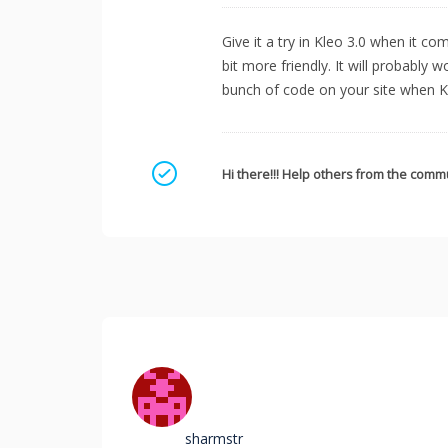
Give it a try in Kleo 3.0 when it c
bit more friendly. It will probably w
bunch of code on your site when Kl
Mark as a solution
Hi there!!! Help others from the commu
sharmstr