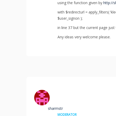
using the function given by
http://
with $redirecturl = apply_filters( ‘k
$user_signon );
in line 37 but the current page just
Any ideas very welcome please.
sharmstr
MODERATOR