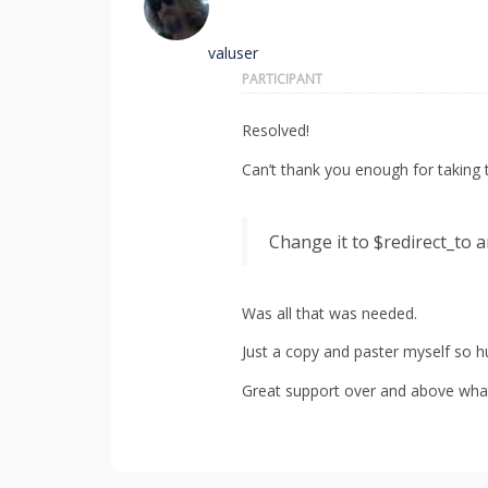
valuser
PARTICIPANT
Resolved!
Can’t thank you enough for taking 
Change it to $redirect_to a
Was all that was needed.
Just a copy and paster myself so 
Great support over and above what