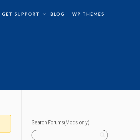
GET SUPPORT
BLOG
WP THEMES
Search Forums(Mods only)