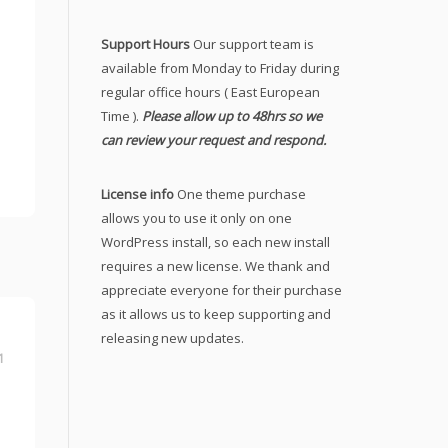
Support Hours
Our support team is
available from Monday to Friday during
regular office hours ( East European
Time ).
Please allow up to 48hrs so we
can review your request and respond.
License info
One theme purchase
allows you to use it only on one
WordPress install, so each new install
requires a new license. We thank and
appreciate everyone for their purchase
as it allows us to keep supporting and
releasing new updates.
1