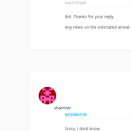
PARTICIPANT
Bril. Thanks for your reply.
Any news on the estimated arrival d
sharmstr
MODERATOR
Sorry, I dont know.