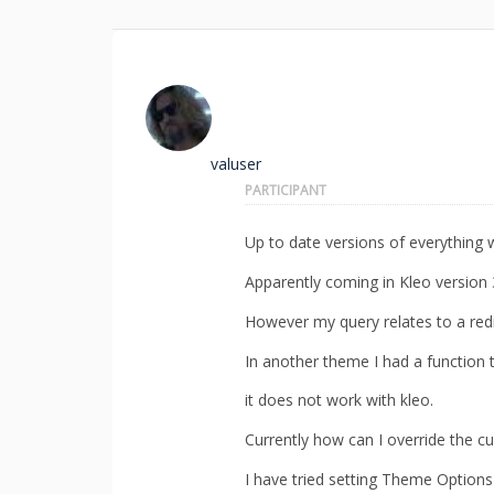
valuser
PARTICIPANT
Up to date versions of everything w
Apparently coming in Kleo version 3 
However my query relates to a redi
In another theme I had a function t
it does not work with kleo.
Currently how can I override the cu
I have tried setting Theme Options