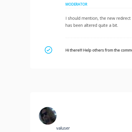
MODERATOR
I should mention, the new redirect i
has been altered quite a bit.
Mark as a solution
Hi there!!! Help others from the commu
valuser