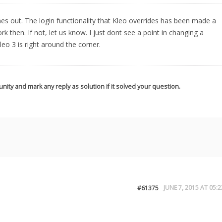
omes out. The login functionality that Kleo overrides has been made a
ork then. If not, let us know. I just dont see a point in changing a
eo 3 is right around the corner.
nity and mark any reply as solution if it solved your question.
JUNE 7, 2015 AT 05:2
#61375