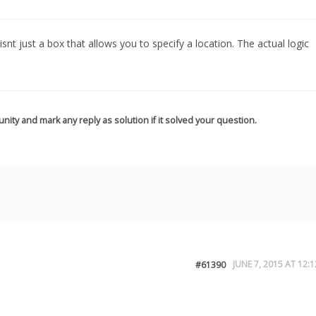
snt just a box that allows you to specify a location. The actual logic
nity and mark any reply as solution if it solved your question.
JUNE 7, 2015 AT 12:1
#61390