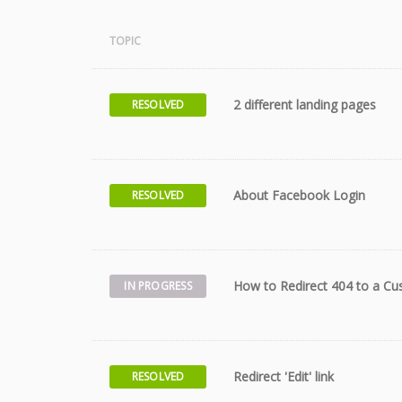
TOPIC
2 different landing pages
RESOLVED
About Facebook Login
RESOLVED
How to Redirect 404 to a C
IN PROGRESS
Redirect 'Edit' link
RESOLVED