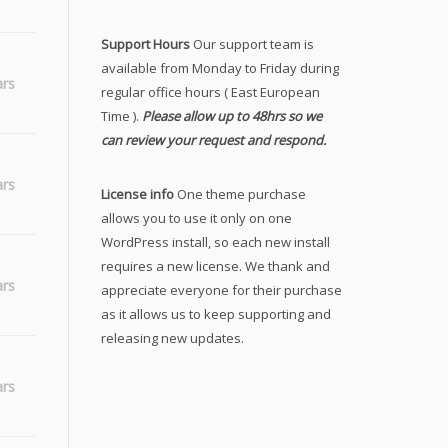
Support Hours
Our support team is
available from Monday to Friday during
ars
regular office hours ( East European
Time ).
Please allow up to 48hrs so we
can review your request and respond.
ars
License info
One theme purchase
allows you to use it only on one
WordPress install, so each new install
requires a new license. We thank and
ars
appreciate everyone for their purchase
as it allows us to keep supporting and
releasing new updates.
h
ars