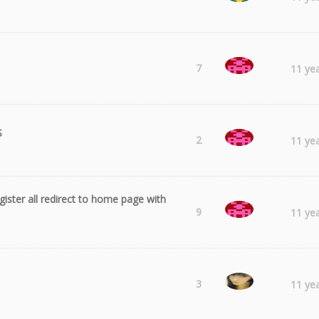
sharmstr
7
11 ye
S
sharmstr
2
11 ye
egister all redirect to home page with
sharmstr
9
11 ye
Laura
3
11 ye