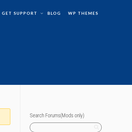
GET SUPPORT
BLOG
WP THEMES
Search Forums(Mods only)