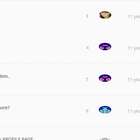
Laura
9
11 ye
Catalin
4
11 ye
ion..
Catalin
5
11 ye
more?
ww2boy
6
11 ye
 to PROFILE PAGE