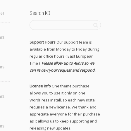
Search KB
OST
ars
Support Hours
Our support team is
available from Monday to Friday during
regular office hours ( East European
Time ).
Please allow up to 48hrs so we
ars
can review your request and respond.
License info
One theme purchase
allows you to use it only on one
ars
WordPress install, so each new install
requires a new license. We thank and
appreciate everyone for their purchase
as it allows us to keep supporting and
ars
releasing new updates.