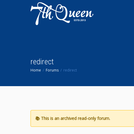
redirect
Home
Forums
redirect