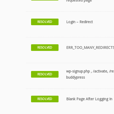
requested page
Login – Redirect
RESOLVED
ERR_TOO_MANY_REDIRECT
RESOLVED
wp-signup.php , /activate, /r
RESOLVED
buddypress
Blank Page After Logging In
RESOLVED