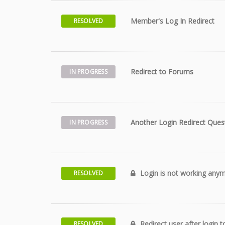
Member's Log In Redirect
RESOLVED
Redirect to Forums
IN PROGRESS
Another Login Redirect Quest
IN PROGRESS
Login is not working any
RESOLVED
Redirect user after login
RESOLVED