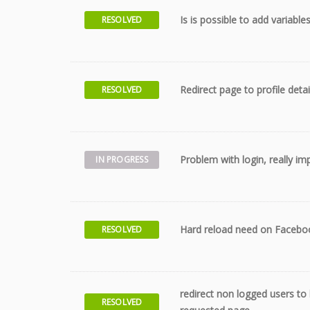
Is is possible to add variable
RESOLVED
Redirect page to profile detai
RESOLVED
Problem with login, really im
IN PROGRESS
Hard reload need on Faceboo
RESOLVED
redirect non logged users to l
RESOLVED