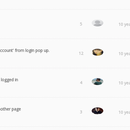
Obie
5
10 ye
ccount' from login pop up.
Laura
12
10 ye
y logged in
Radu
4
10 ye
another page
Fphotograp
3
10 ye