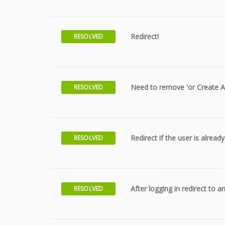
Redirect!
RESOLVED
Need to remove 'or Create A
RESOLVED
Redirect if the user is alread
RESOLVED
After logging in redirect to 
RESOLVED