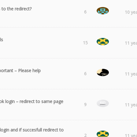
s to the redirect?
Splendor
6
10 ye
ls
Andrei
15
11 ye
portant – Please help
Abe
6
11 ye
k login – redirect to same page
Salle32
9
11 ye
ogin and if succesfull redirect to
Andrei
2
11 ye