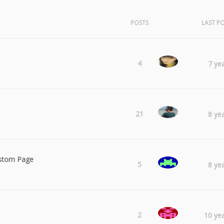
POSTS
LAST P
Laura
4
7 ye
Radu
21
8 ye
ustom Page
ARCHE
5
8 ye
sharmstr
2
10 ye