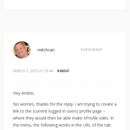
mitchcan
PARTICIPANT
MARCH 3, 2015 AT 23:46
#48641
Hey Andrei,
No worries, thanks for the reply. I am trying to create a
link to the (current logged in users) profile page –
where they would then be able make XProfile edits. In
the menu, the following works in the URL of the tab: