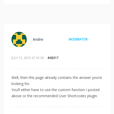
Andrei
MODERATOR
JULY 15, 2015 AT 01:05
#68317
Well, then this page already contains the answer you’re
looking for.
You’ll either have to use the custom function I posted
above or the recommended User Shortcodes plugin.