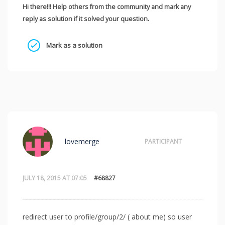
Hi there!!! Help others from the community and mark any
reply as solution if it solved your question.
Mark as a solution
lovemerge
PARTICIPANT
JULY 18, 2015 AT 07:05
#68827
redirect user to profile/group/2/ ( about me) so user