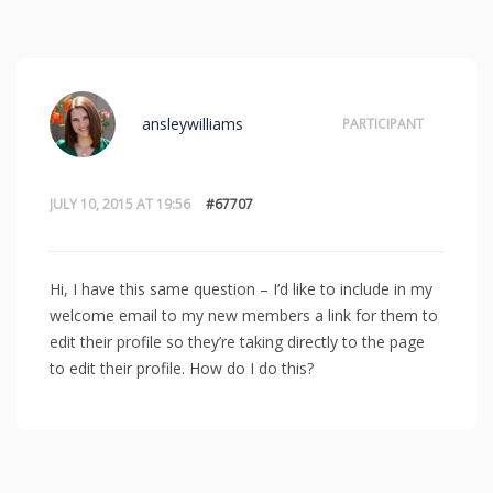
ansleywilliams
PARTICIPANT
JULY 10, 2015 AT 19:56
#67707
Hi, I have this same question – I’d like to include in my
welcome email to my new members a link for them to
edit their profile so they’re taking directly to the page
to edit their profile. How do I do this?