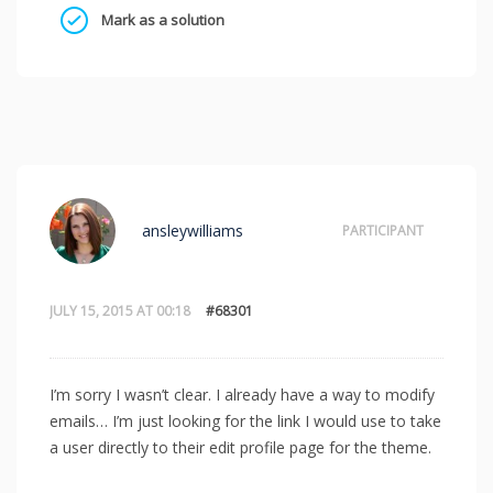
Mark as a solution
ansleywilliams
PARTICIPANT
JULY 15, 2015 AT 00:18
#68301
I’m sorry I wasn’t clear. I already have a way to modify
emails… I’m just looking for the link I would use to take
a user directly to their edit profile page for the theme.