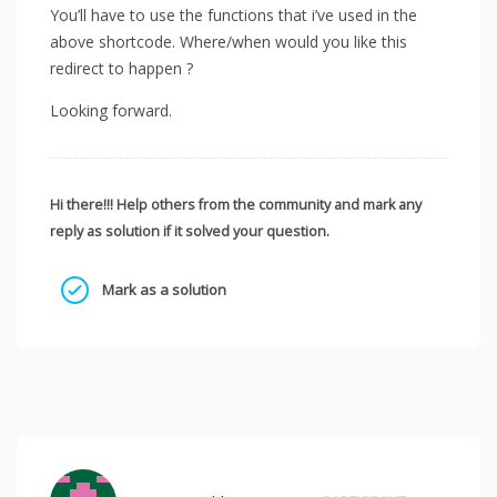
You’ll have to use the functions that i’ve used in the
above shortcode. Where/when would you like this
redirect to happen ?
Looking forward.
Hi there!!! Help others from the community and mark any
reply as solution if it solved your question.
Mark as a solution