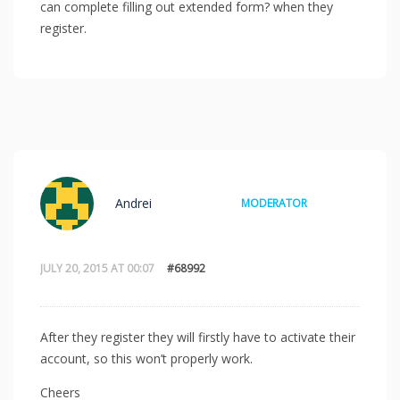
can complete filling out extended form? when they
register.
Andrei
MODERATOR
JULY 20, 2015 AT 00:07
#68992
After they register they will firstly have to activate their
account, so this won’t properly work.
Cheers