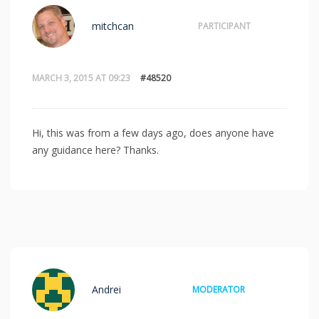
mitchcan
PARTICIPANT
MARCH 3, 2015 AT 09:23
#48520
Hi, this was from a few days ago, does anyone have
any guidance here? Thanks.
Andrei
MODERATOR