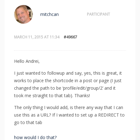
mitchcan
PARTICIPANT
MARCH 11, 2015 AT 11:34
#49667
Hello Andrei,
I just wanted to followup and say, yes, this is great, it
works to place the shortcode in a post or page (I just
changed the path to be ‘profile/edit/group/2’ and it
took me straight to that tab). Thanks!
The only thing I would add, is there any way that I can
use this as a URL? If I wanted to set up a REDIRECT to
go to that tab
how would I do that?