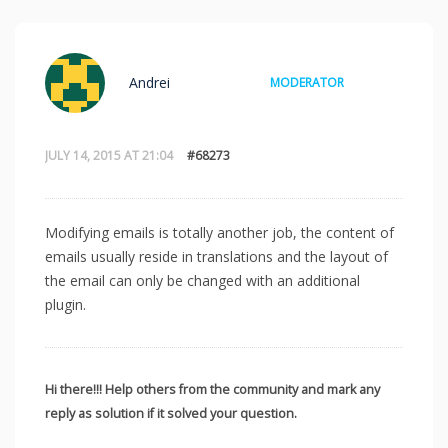
Andrei
MODERATOR
JULY 14, 2015 AT 21:04
#68273
Modifying emails is totally another job, the content of
emails usually reside in translations and the layout of
the email can only be changed with an additional
plugin.
Hi there!!! Help others from the community and mark any
reply as solution if it solved your question.