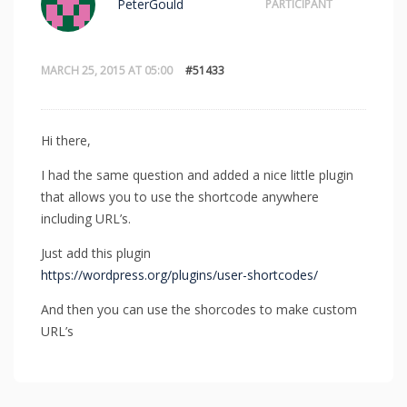
PeterGould
PARTICIPANT
MARCH 25, 2015 AT 05:00
#51433
Hi there,
I had the same question and added a nice little plugin
that allows you to use the shortcode anywhere
including URL’s.
Just add this plugin
https://wordpress.org/plugins/user-shortcodes/
And then you can use the shorcodes to make custom
URL’s