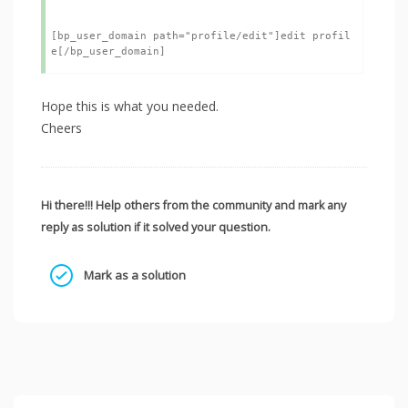
[bp_user_domain path="profile/edit"]edit profil
Hope this is what you needed.
Cheers
Hi there!!! Help others from the community and mark any
reply as solution if it solved your question.
Mark as a solution