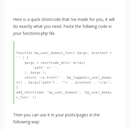
Here is a quick shortcode that i’ve made for you, it will
do exactly what you need. Paste the follwing code in
your functions.php file.
function bp_user_domain_func( $args, $content = 
'' ) {

    $args = shortcode_atts( array(

        'path' => '',

    ), $args );

    return '<a href="' . bp_loggedin_user_domai
n() . $args["path"] . '">' . $content . '</a>';

}

add_shortcode( 'bp_user_domain', 'bp_user_domai
Then you can use it in your posts/pages in the
following way: