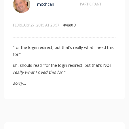
mitchcan
PARTICIPANT
FEBRUARY 27, 2015 AT 20:57
#48013
“for the login redirect, but that’s really what I need this
for.”
uh, should read “for the login redirect, but that’s
NOT
really what I need this for.”
sorry…