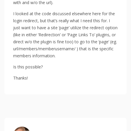
with and w/o the url).
I looked at the code discussed elsewhere here for the
login redirect, but that’s really what I need this for. I
just want to have a site ‘page’ utilize the redirect option
(like in either ‘Redirection’ or ‘Page Links To’ plugins, or
direct w/o the plugin is fine too) to go to the ‘page’ (eg.
url/members/memberusername/ ) that is the specific
members information.
Is this possible?
Thanks!