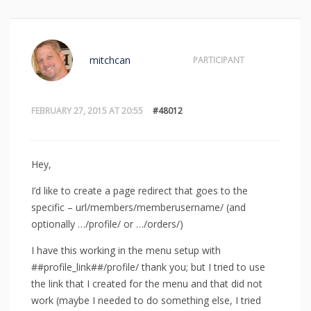
mitchcan
PARTICIPANT
FEBRUARY 27, 2015 AT 20:55
#48012
Hey,
I’d like to create a page redirect that goes to the
specific – url/members/memberusername/ (and
optionally …/profile/ or …/orders/)
I have this working in the menu setup with
##profile_link##/profile/ thank you; but I tried to use
the link that I created for the menu and that did not
work (maybe I needed to do something else, I tried