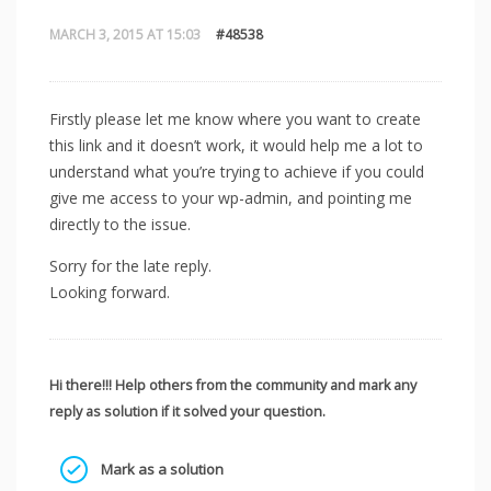
MARCH 3, 2015 AT 15:03
#48538
Firstly please let me know where you want to create
this link and it doesn’t work, it would help me a lot to
understand what you’re trying to achieve if you could
give me access to your wp-admin, and pointing me
directly to the issue.
Sorry for the late reply.
Looking forward.
Hi there!!! Help others from the community and mark any
reply as solution if it solved your question.
Mark as a solution