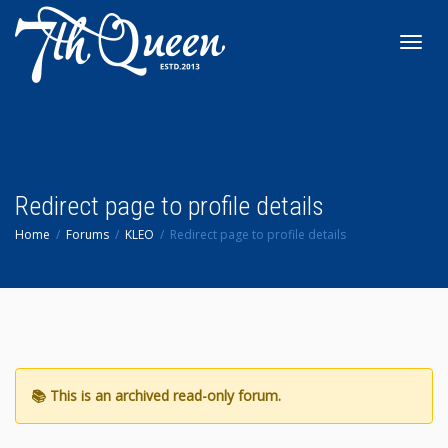
Toggl
navig
Redirect page to profile details
Home
Forums
KLEO
Redirect page to profile details