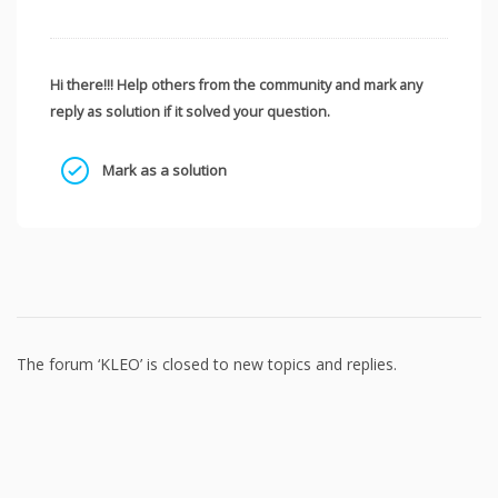
Hi there!!! Help others from the community and mark any
reply as solution if it solved your question.
Mark as a solution
The forum ‘KLEO’ is closed to new topics and replies.