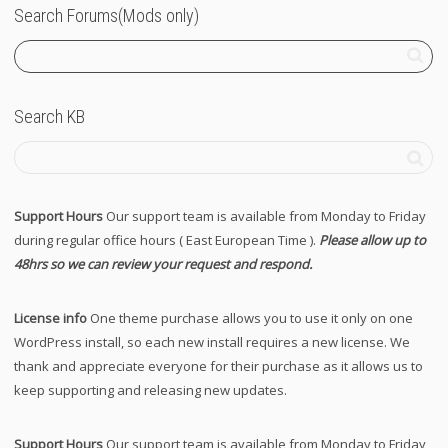
Search Forums(Mods only)
Search KB
Support Hours
Our support team is available from Monday to Friday
during regular office hours ( East European Time ).
Please allow up to
48hrs so we can review your request and respond.
License info
One theme purchase allows you to use it only on one
WordPress install, so each new install requires a new license. We
thank and appreciate everyone for their purchase as it allows us to
keep supporting and releasing new updates.
Support Hours
Our support team is available from Monday to Friday