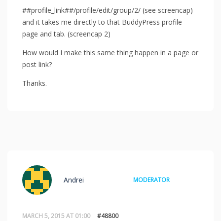
##profile_link##/profile/edit/group/2/ (see screencap)
and it takes me directly to that BuddyPress profile
page and tab. (screencap 2)
How would I make this same thing happen in a page or
post link?
Thanks.
Andrei
MODERATOR
MARCH 5, 2015 AT 01:00
#48800