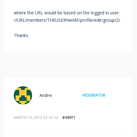
where the URL would be based on the logged in user:
//URL/members/THEUSERNAME/profile/edit/group/2/
Thanks.
Andrei
MODERATOR
MARCH 13, 2015 AT 01:15
#49971