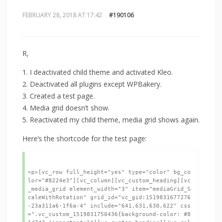
FEBRUARY 28, 2018 AT 17:42
#190106
R,
1. I deactivated child theme and activated Kleo.
2. Deactivated all plugins except WPBakery.
3. Created a test page.
4. Media grid doesn’t show.
5. Reactivated my child theme, media grid shows again.
Here’s the shortcode for the test page: