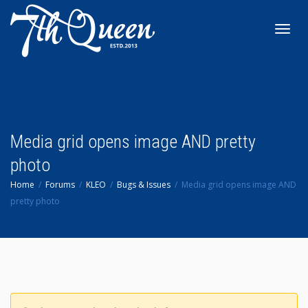
Toggl
navig
Media grid opens image AND pretty
photo
Home
Forums
KLEO
Bugs & Issues
Media grid opens image AND
pretty photo