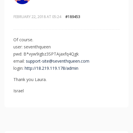
FEBRUARY 22, 2018 AT 05:24
#189453
Of course.
user: seventhqueen
pwd: B*vyw9igbz3SPTAjaxfq4Qgk
email:
support-site@seventhqueen.com
login:
http://18.219.119.178/admin
Thank you Laura.
Israel