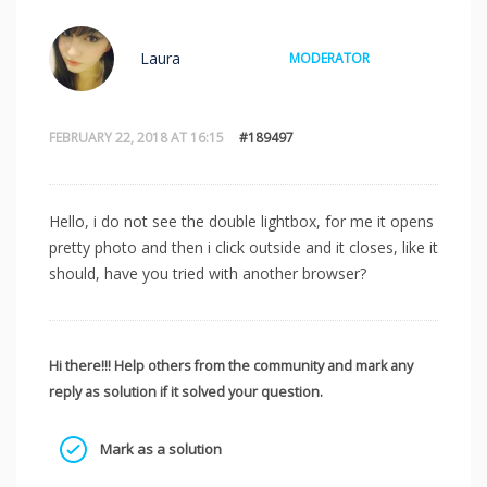
Laura
MODERATOR
FEBRUARY 22, 2018 AT 16:15
#189497
Hello, i do not see the double lightbox, for me it opens
pretty photo and then i click outside and it closes, like it
should, have you tried with another browser?
Hi there!!! Help others from the community and mark any
reply as solution if it solved your question.
Mark as a solution