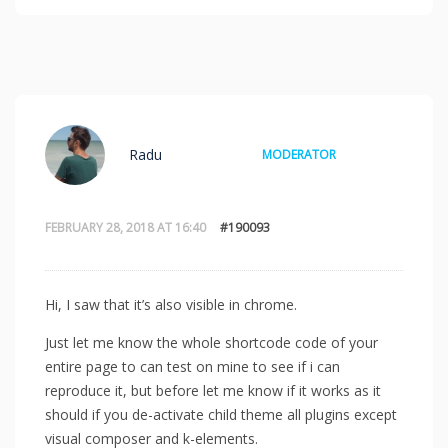
Radu
MODERATOR
FEBRUARY 28, 2018 AT 16:40
#190093
Hi, I saw that it’s also visible in chrome.
Just let me know the whole shortcode code of your
entire page to can test on mine to see if i can
reproduce it, but before let me know if it works as it
should if you de-activate child theme all plugins except
visual composer and k-elements.