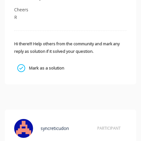
Cheers
R
Hi there!!! Help others from the community and mark any
reply as solution if it solved your question.
Mark as a solution
syncreticudon
PARTICIPANT