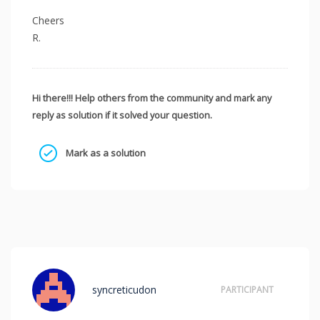
Cheers
R.
Hi there!!! Help others from the community and mark any
reply as solution if it solved your question.
Mark as a solution
syncreticudon
PARTICIPANT