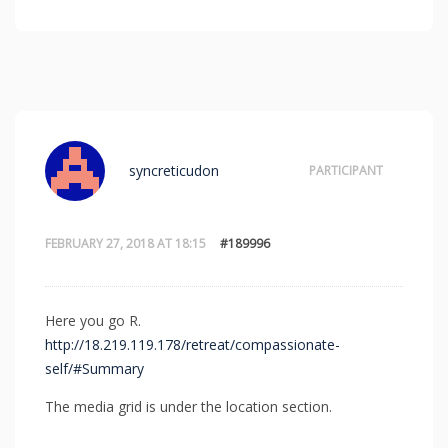
syncreticudon
PARTICIPANT
FEBRUARY 27, 2018 AT 18:15
#189996
Here you go R.
http://18.219.119.178/retreat/compassionate-
self/#Summary
The media grid is under the location section.