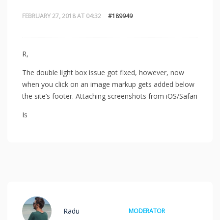
FEBRUARY 27, 2018 AT 04:32
#189949
R,
The double light box issue got fixed, however, now
when you click on an image markup gets added below
the site’s footer. Attaching screenshots from iOS/Safari
Is
Radu
MODERATOR