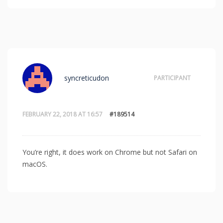
syncreticudon
PARTICIPANT
FEBRUARY 22, 2018 AT 16:57
#189514
You’re right, it does work on Chrome but not Safari on
macOS.