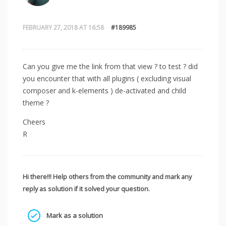
FEBRUARY 27, 2018 AT 16:58
#189985
Can you give me the link from that view ? to test ? did
you encounter that with all plugins ( excluding visual
composer and k-elements ) de-activated and child
theme ?
Cheers
R
Hi there!!! Help others from the community and mark any
reply as solution if it solved your question.
Mark as a solution