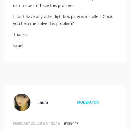
demo doesn’t have this problem.
I don’t have any other lightbox plugins installed. Could
you help me solve this problem?
Thanks,
Israel
Laura
MODERATOR
FEBRUARY 22, 2018 AT 02:16
#189447