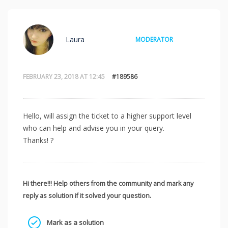
Laura
MODERATOR
FEBRUARY 23, 2018 AT 12:45
#189586
Hello, will assign the ticket to a higher support level
who can help and advise you in your query.
Thanks! ?
Hi there!!! Help others from the community and mark any
reply as solution if it solved your question.
Mark as a solution