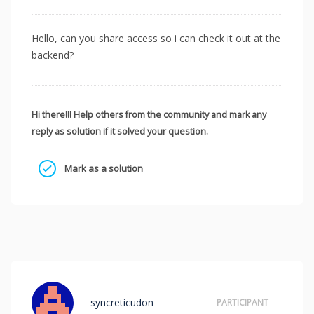
Hello, can you share access so i can check it out at the
backend?
Hi there!!! Help others from the community and mark any
reply as solution if it solved your question.
Mark as a solution
syncreticudon
PARTICIPANT