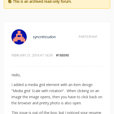
syncreticudon
PARTICIPANT
FEBRUARY 21, 2018 AT 18:39
#189390
Hello,
I added a media grid element with an item design
“Media grid: Scale with rotation”. When clicking on an
image the image opens, then you have to click back on
the browser and pretty photo is also open.
This issue is out-of-the-box, but I noticed your resume