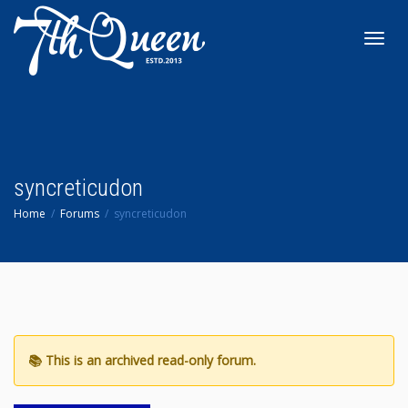
Toggl
navig
syncreticudon
Home
Forums
syncreticudon