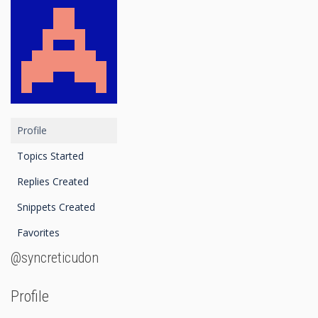
Profile
Topics Started
Replies Created
Snippets Created
Favorites
@syncreticudon
Profile