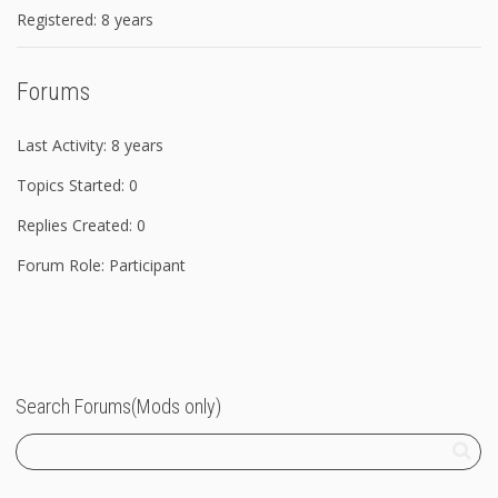
Registered: 8 years
Forums
Last Activity: 8 years
Topics Started: 0
Replies Created: 0
Forum Role: Participant
Search Forums(Mods only)