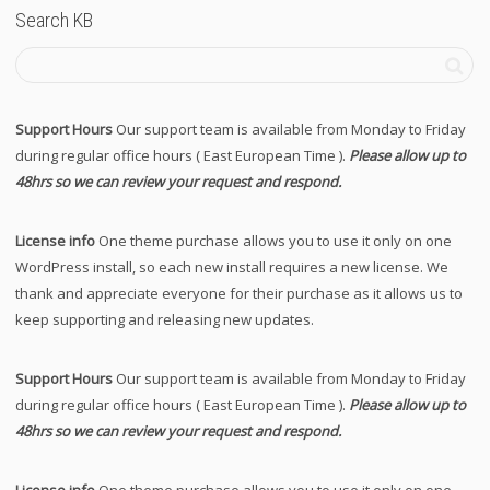
Search KB
Support Hours
Our support team is available from Monday to Friday
during regular office hours ( East European Time ).
Please allow up to
48hrs so we can review your request and respond.
License info
One theme purchase allows you to use it only on one
WordPress install, so each new install requires a new license. We
thank and appreciate everyone for their purchase as it allows us to
keep supporting and releasing new updates.
Support Hours
Our support team is available from Monday to Friday
during regular office hours ( East European Time ).
Please allow up to
48hrs so we can review your request and respond.