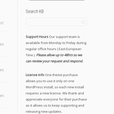
Search KB
OST
Support Hours
Our support team is
available from Monday to Friday during
ars
regular office hours ( East European
Time ).
Please allow up to 48hrs so we
can review your request and respond.
ars
License info
One theme purchase
allows you to use it only on one
WordPress install, so each new install
requires a new license. We thank and
ars
appreciate everyone for their purchase
as it allows us to keep supporting and
releasing new updates.