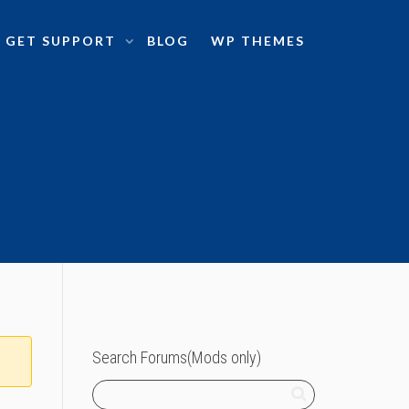
GET SUPPORT
BLOG
WP THEMES
Search Forums(Mods only)