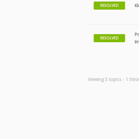
Kl
RESOLVED
Po
RESOLVED
Im
Viewing 5 topics - 1 thro