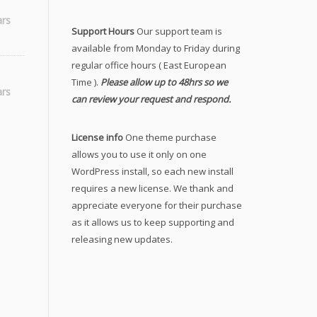
ars
Support Hours
Our support team is
available from Monday to Friday during
regular office hours ( East European
Time ).
Please allow up to 48hrs so we
ticudon
ars
can review your request and respond.
License info
One theme purchase
allows you to use it only on one
WordPress install, so each new install
requires a new license. We thank and
appreciate everyone for their purchase
as it allows us to keep supporting and
releasing new updates.