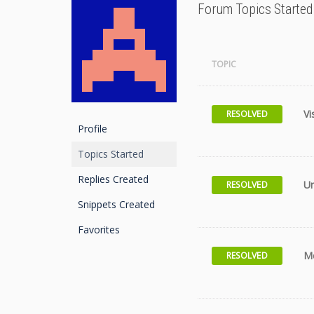
Forum Topics Started
TOPIC
Vi
RESOLVED
Profile
Topics Started
Replies Created
Un
RESOLVED
Snippets Created
Favorites
Me
RESOLVED