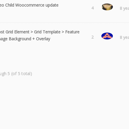
eo Child Woocommerce update
Laura
4
8 ye
st Grid Element > Grid Template > Feature
syncre
2
8 ye
age Background + Overlay
ugh 5 (of 5 total)