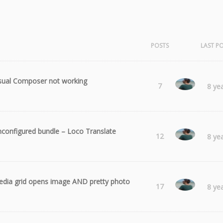
POSTS
LAST P
sual Composer not working
Radu
7
8 ye
configured bundle – Loco Translate
Radu
12
8 ye
dia grid opens image AND pretty photo
Radu
17
8 ye