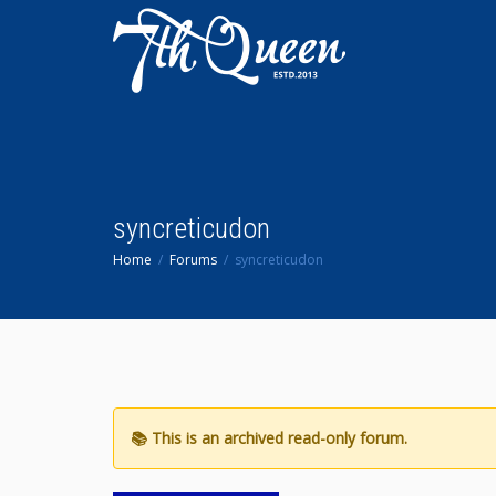
syncreticudon
Home
Forums
syncreticudon