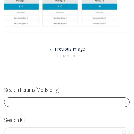
Previous Image
0 COMMENTS
Search Forums(Mods only)
Search KB