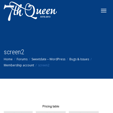
Toggl
navig
screen2
Home
Forums
Sweetdate – WordPress
Bugs & Issues
Membership account
screen2