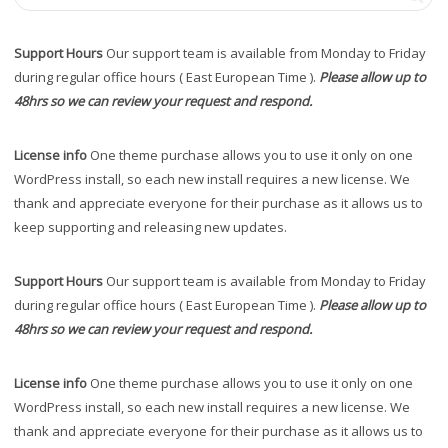
Support Hours
Our support team is available from Monday to Friday
during regular office hours ( East European Time ).
Please allow up to
48hrs so we can review your request and respond.
License info
One theme purchase allows you to use it only on one
WordPress install, so each new install requires a new license. We
thank and appreciate everyone for their purchase as it allows us to
keep supporting and releasing new updates.
Support Hours
Our support team is available from Monday to Friday
during regular office hours ( East European Time ).
Please allow up to
48hrs so we can review your request and respond.
License info
One theme purchase allows you to use it only on one
WordPress install, so each new install requires a new license. We
thank and appreciate everyone for their purchase as it allows us to