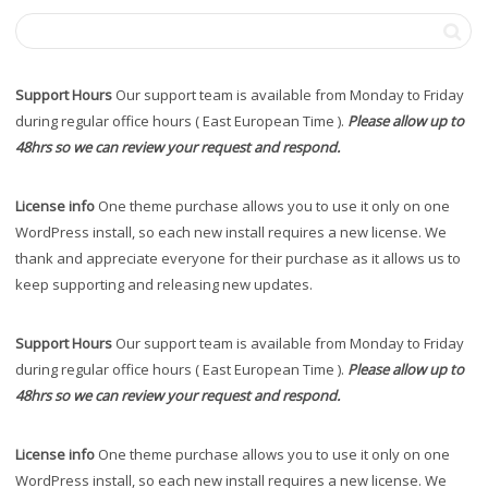
Support Hours
Our support team is available from Monday to Friday
during regular office hours ( East European Time ).
Please allow up to
48hrs so we can review your request and respond.
License info
One theme purchase allows you to use it only on one
WordPress install, so each new install requires a new license. We
thank and appreciate everyone for their purchase as it allows us to
keep supporting and releasing new updates.
Support Hours
Our support team is available from Monday to Friday
during regular office hours ( East European Time ).
Please allow up to
48hrs so we can review your request and respond.
License info
One theme purchase allows you to use it only on one
WordPress install, so each new install requires a new license. We