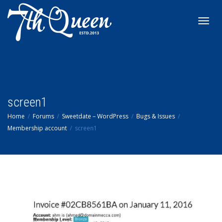
Toggl
navig
screen1
Home
Forums
Sweetdate – WordPress
Bugs & Issues
Membership account
screen1