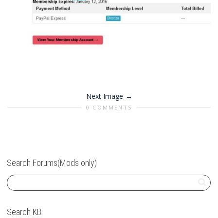
Next Image
0 COMMENTS
Search Forums(Mods only)
Search KB