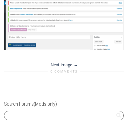
Next Image
0 COMMENTS
Search Forums(Mods only)