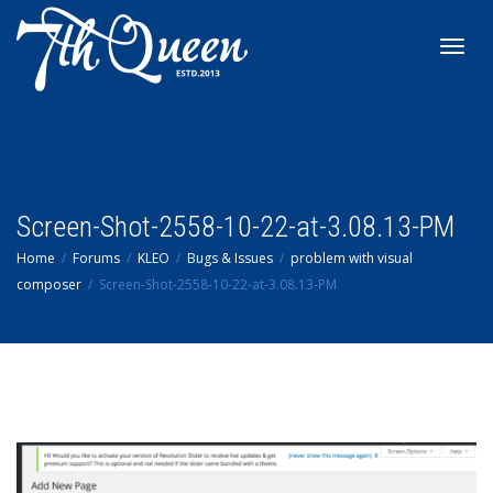
Toggl
navig
Screen-Shot-2558-10-22-at-3.08.13-PM
Home
Forums
KLEO
Bugs & Issues
problem with visual
composer
Screen-Shot-2558-10-22-at-3.08.13-PM