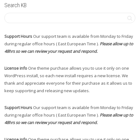
Search KB
Support Hours
Our support team is available from Monday to Friday
during regular office hours ( East European Time ).
Please allow up to
48hrs so we can review your request and respond.
License info
One theme purchase allows you to use it only on one
WordPress install, so each new install requires a new license. We
thank and appreciate everyone for their purchase as it allows us to
keep supporting and releasing new updates.
Support Hours
Our support team is available from Monday to Friday
during regular office hours ( East European Time ).
Please allow up to
48hrs so we can review your request and respond.
License info
One theme purchase allows you to use it only on one