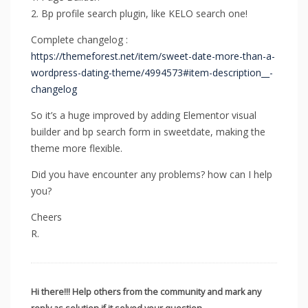
2. Bp profile search plugin, like KELO search one!
Complete changelog :
https://themeforest.net/item/sweet-date-more-than-a-
wordpress-dating-theme/4994573#item-description__-
changelog
So it’s a huge improved by adding Elementor visual
builder and bp search form in sweetdate, making the
theme more flexible.
Did you have encounter any problems? how can I help
you?
Cheers
R.
Hi there!!! Help others from the community and mark any