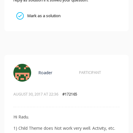
reply as solution if it solved your question.
Mark as a solution
Roader
PARTICIPANT
AUGUST 30, 2017 AT 22:36
#172165
Hi Radu.
1) Child Theme does Not work very well. Activity, etc.