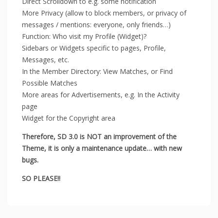
Direct Scrolldown to e.g. some notification
More Privacy (allow to block members, or privacy of
messages / mentions: everyone, only friends…)
Function: Who visit my Profile (Widget)?
Sidebars or Widgets specific to pages, Profile,
Messages, etc.
In the Member Directory: View Matches, or Find
Possible Matches
More areas for Advertisements, e.g. In the Activity
page
Widget for the ​​Copyright area
Therefore, SD 3.0 is NOT an improvement of the
Theme, it is only a maintenance update… with new
bugs.
SO PLEASE!!