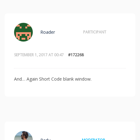
Roader
PARTICIPANT
SEPTEMBER 1, 2017 AT 00:47
#172268
And… Again Short Code blank window.