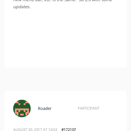
updates.
Roader
PARTICIPANT
AUGUST 30, 2017 AT 16:52
#172107