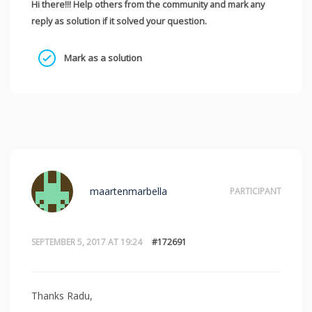
Hi there!!! Help others from the community and mark any
reply as solution if it solved your question.
Mark as a solution
maartenmarbella
PARTICIPANT
SEPTEMBER 5, 2017 AT 19:24
#172691
Thanks Radu,