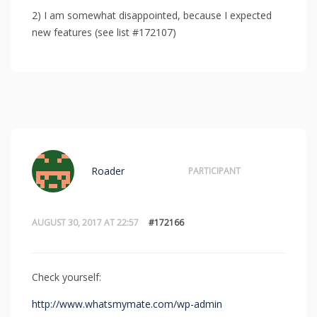
2) I am somewhat disappointed, because I expected
new features (see list #172107)
Roader
PARTICIPANT
AUGUST 30, 2017 AT 22:57
#172166
Check yourself:
http://www.whatsmymate.com/wp-admin