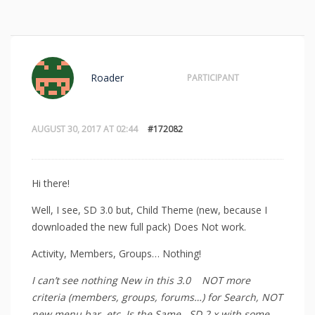
Roader
PARTICIPANT
AUGUST 30, 2017 AT 02:44
#172082
Hi there!
Well, I see, SD 3.0 but, Child Theme (new, because I
downloaded the new full pack) Does Not work.
Activity, Members, Groups… Nothing!
I can’t see nothing New in this 3.0 NOT more
criteria (members, groups, forums…) for Search, NOT
new menu bar, etc. Is the Same. SD 2.x with some