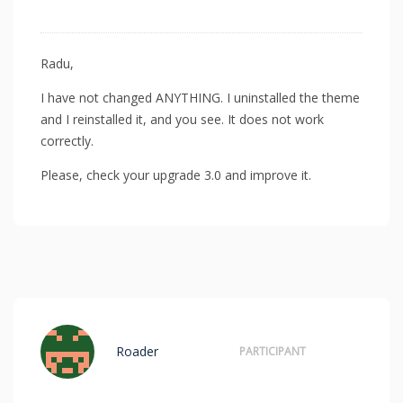
Radu,
I have not changed ANYTHING. I uninstalled the theme
and I reinstalled it, and you see. It does not work
correctly.
Please, check your upgrade 3.0 and improve it.
Roader
PARTICIPANT