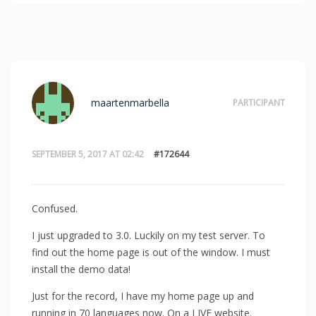
maartenmarbella
PARTICIPANT
SEPTEMBER 5, 2017 AT 02:42
#172644
Confused.
I just upgraded to 3.0. Luckily on my test server. To
find out the home page is out of the window. I must
install the demo data!
Just for the record, I have my home page up and
running in 70 languages now. On a LIVE website.