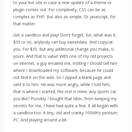
to your live site in case a new update of a theme or
plugin comes out. For complexity, CSS can be as
complex as PHP. But also as simple. Or javascript, for
that matter.
Get a sandbox and play! Don’t forget, for, what was it,
$35 or so, anybody can buy sweetdate. And copycat
you. For $35. But any additional change you make, is
yours. And that is value! With one of my old projects
on internet, a guy emailed me, insiting I should tell him
where I downloaded my software, because he could
not find it on the web. So I zipped a blank page and
sent it to him. He was more angry, while I told him,
that is where I started, the rest is mine. Any sports car
you like? Possibly I bought that later, from keeping my
secrets for me, I have had quite a few. It all began with
a sandbox too. A tiny, old and cranky 100MHz pentium
PC. And playing around a bit.