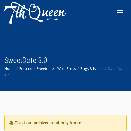
Toggl
navig
SweetDate 3.0
Home
Forums
Sweetdate – WordPress
Bugs & Issues
SweetDate
3.0