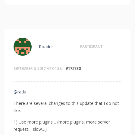
Roader
PARTICIPANT
SEPTEMBER 6, 2017 AT 04:38
#172730
@radu
There are several changes to this update that I do not
like.
1) Use more plugins… (more plugins, more server
request… slow…)