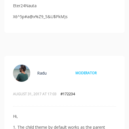
Eter24Nauta
X6^5p#a@x%Z9_5&U$PkM)s
Radu
MODERATOR
AUGUST 31, 2017 AT 17:03
#172234
Hi,
1. The child theme by default works as the parent