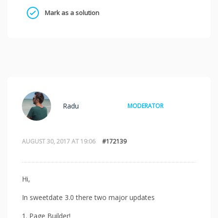
Mark as a solution
Radu
MODERATOR
AUGUST 30, 2017 AT 19:06
#172139
Hi,
In sweetdate 3.0 there two major updates
1. Page Builder!