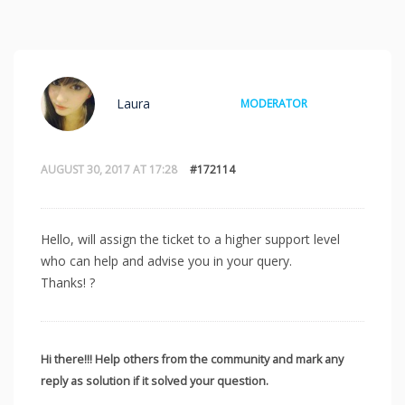
Laura
MODERATOR
AUGUST 30, 2017 AT 17:28
#172114
Hello, will assign the ticket to a higher support level
who can help and advise you in your query.
Thanks! ?
Hi there!!! Help others from the community and mark any
reply as solution if it solved your question.