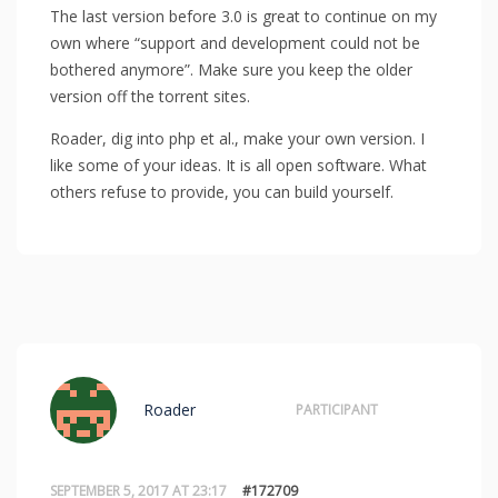
The last version before 3.0 is great to continue on my
own where “support and development could not be
bothered anymore”. Make sure you keep the older
version off the torrent sites.
Roader, dig into php et al., make your own version. I
like some of your ideas. It is all open software. What
others refuse to provide, you can build yourself.
Roader
PARTICIPANT
SEPTEMBER 5, 2017 AT 23:17
#172709