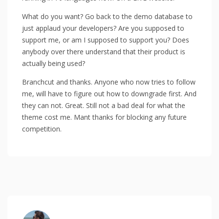
What do you want? Go back to the demo database to
just applaud your developers? Are you supposed to
support me, or am I supposed to support you? Does
anybody over there understand that their product is
actually being used?
Branchcut and thanks. Anyone who now tries to follow
me, will have to figure out how to downgrade first. And
they can not. Great. Still not a bad deal for what the
theme cost me. Mant thanks for blocking any future
competition.