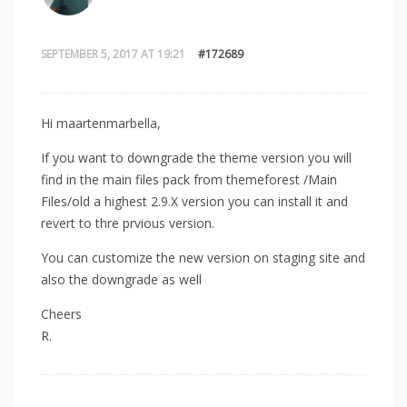
SEPTEMBER 5, 2017 AT 19:21
#172689
Hi maartenmarbella,
If you want to downgrade the theme version you will
find in the main files pack from themeforest /Main
Files/old a highest 2.9.X version you can install it and
revert to thre prvious version.
You can customize the new version on staging site and
also the downgrade as well
Cheers
R.