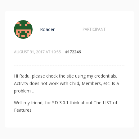
Roader
PARTICIPANT
AUGUST 31, 2017 AT 19:55
#172246
Hi Radu, please check the site using my credentials.
Activity does not work with Child, Members, etc. Is a
problem…
Well my friend, for SD 3.0.1 think about The LIST of
Features.