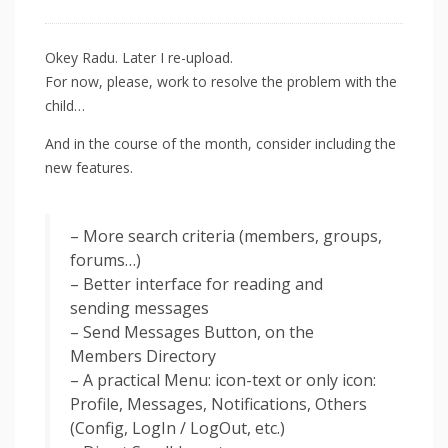
Okey Radu. Later I re-upload.
For now, please, work to resolve the problem with the
child…
And in the course of the month, consider including the
new features.
– More search criteria (members, groups,
forums…)
– Better interface for reading and
sending messages
– Send Messages Button, on the
Members Directory
– A practical Menu: icon-text or only icon:
Profile, Messages, Notifications, Others
(Config, LogIn / LogOut, etc.)