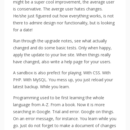
might be a super cool improvement, the average user
is conservative. The averge user hates changes.
He/she just figuered out how everything works, is not
there to admire design nor functionality, but is looking
for a date!
Run through the upgrade notes, see what actually
changed and do some basic tests. Only when happy,
apply the update to your live site. When things really
have changed, also write a help page for your users.
A sandbox is also prefect for playing. With CSS. With
PHP. With MySQL. You mess up, you just reload your
latest backup. While you learn.
Programming used to be first learning the whole
language from A-Z. From a book. Now it is more
searching in Google. Trial and error. Google on things.
On an error message, for instance. You learn while you
go. Just do not forget to make a document of changes