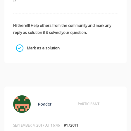
R.
Hi there!!! Help others from the community and mark any
reply as solution if it solved your question.
Mark as a solution
Roader
PARTICIPANT
SEPTEMBER 4, 2017 AT 16:46
#172611