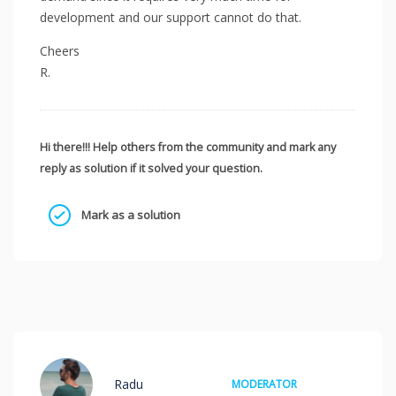
development and our support cannot do that.
Cheers
R.
Hi there!!! Help others from the community and mark any
reply as solution if it solved your question.
Mark as a solution
Radu
MODERATOR