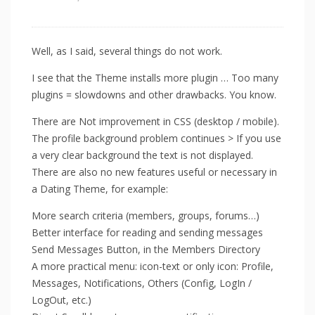
Well, as I said, several things do not work.
I see that the Theme installs more plugin … Too many
plugins = slowdowns and other drawbacks. You know.
There are Not improvement in CSS (desktop / mobile).
The profile background problem continues > If you use
a very clear background the text is not displayed.
There are also no new features useful or necessary in
a Dating Theme, for example:
More search criteria (members, groups, forums…)
Better interface for reading and sending messages
Send Messages Button, in the Members Directory
A more practical menu: icon-text or only icon: Profile,
Messages, Notifications, Others (Config, LogIn /
LogOut, etc.)