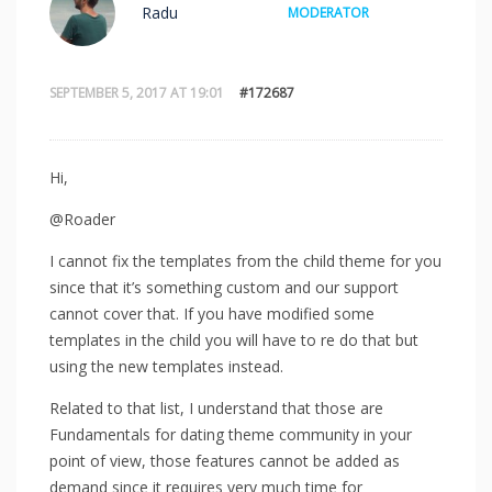
Radu
MODERATOR
SEPTEMBER 5, 2017 AT 19:01
#172687
Hi,
@Roader
I cannot fix the templates from the child theme for you
since that it’s something custom and our support
cannot cover that. If you have modified some
templates in the child you will have to re do that but
using the new templates instead.
Related to that list, I understand that those are
Fundamentals for dating theme community in your
point of view, those features cannot be added as
demand since it requires very much time for