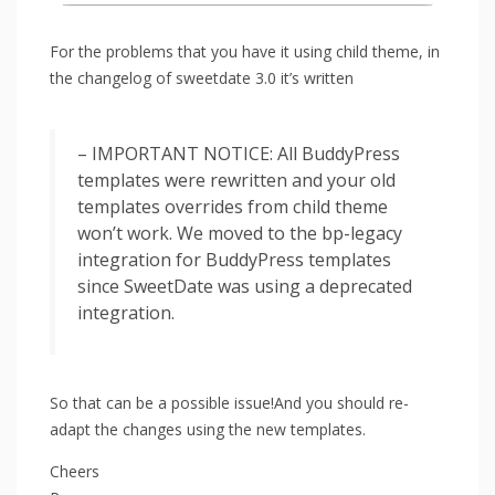
For the problems that you have it using child theme, in
the changelog of sweetdate 3.0 it’s written
– IMPORTANT NOTICE: All BuddyPress
templates were rewritten and your old
templates overrides from child theme
won’t work. We moved to the bp-legacy
integration for BuddyPress templates
since SweetDate was using a deprecated
integration.
So that can be a possible issue!And you should re-
adapt the changes using the new templates.
Cheers