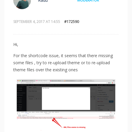
Radu
MODERATOR
SEPTEMBER 4, 2017 AT 14:55
#172590
Hi,
For the shortcode issue, it seems that there missing
some files , try to re-upload theme or to re-upload
theme files over the existing ones