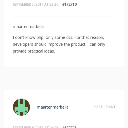
SEPTEMBER 5, 2017 AT 23:20
#172710
maartenmarbella
I don’t know php, only some css. For that reason,
developers should improve the product. I can only
provide practical ideas.
maartenmarbella
PARTICIPANT
SEPTEMBER 6, 2017 AT 04:03
#172728