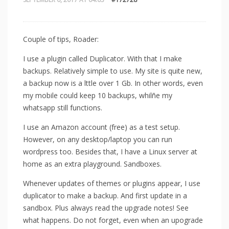
Couple of tips, Roader:
I use a plugin called Duplicator. With that I make
backups. Relatively simple to use. My site is quite new,
a backup now is a lttle over 1 Gb. In other words, even
my mobile could keep 10 backups, whilñe my
whatsapp still functions.
I use an Amazon account (free) as a test setup.
However, on any desktop/laptop you can run
wordpress too. Besides that, I have a Linux server at
home as an extra playground. Sandboxes.
Whenever updates of themes or plugins appear, I use
duplicator to make a backup. And first update in a
sandbox. Plus always read the upgrade notes! See
what happens. Do not forget, even when an upograde