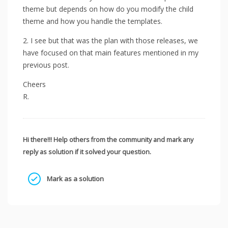
theme but depends on how do you modify the child
theme and how you handle the templates.
2. I see but that was the plan with those releases, we
have focused on that main features mentioned in my
previous post.
Cheers
R.
Hi there!!! Help others from the community and mark any
reply as solution if it solved your question.
Mark as a solution