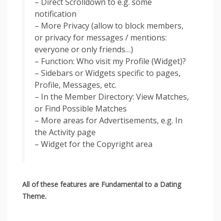
– Direct Scrolldown to e.g. some
notification
– More Privacy (allow to block members,
or privacy for messages / mentions:
everyone or only friends…)
– Function: Who visit my Profile (Widget)?
– Sidebars or Widgets specific to pages,
Profile, Messages, etc.
– In the Member Directory: View Matches,
or Find Possible Matches
– More areas for Advertisements, e.g. In
the Activity page
– Widget for the ​​Copyright area
All of these features are Fundamental to a Dating
Theme.