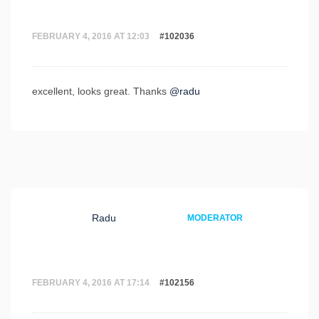
FEBRUARY 4, 2016 AT 12:03
#102036
excellent, looks great. Thanks
@radu
Radu
MODERATOR
FEBRUARY 4, 2016 AT 17:14
#102156