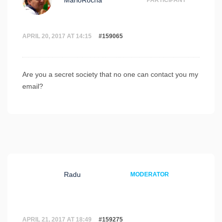
MarioRocha
PARTICIPANT
APRIL 20, 2017 AT 14:15
#159065
Are you a secret society that no one can contact you my
email?
Radu
MODERATOR
APRIL 21, 2017 AT 18:49
#159275