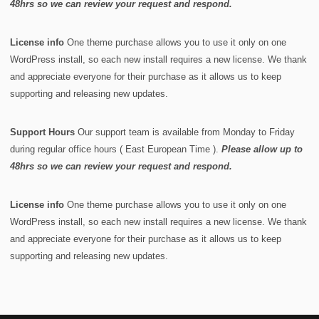
48hrs so we can review your request and respond.
License info
One theme purchase allows you to use it only on one
WordPress install, so each new install requires a new license. We thank
and appreciate everyone for their purchase as it allows us to keep
supporting and releasing new updates.
Support Hours
Our support team is available from Monday to Friday
during regular office hours ( East European Time ).
Please allow up to
48hrs so we can review your request and respond.
License info
One theme purchase allows you to use it only on one
WordPress install, so each new install requires a new license. We thank
and appreciate everyone for their purchase as it allows us to keep
supporting and releasing new updates.