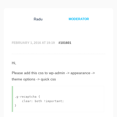
Radu
MODERATOR
FEBRUARY 1, 2016 AT 19:19
#101601
Hi,
Please add this css to wp-admin -> appearance ->
theme options -> quick css
.g-recaptcha {

    clear: both !important;
