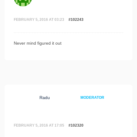
FEBRUARY 5, 2016 AT 03:23
#102243
Never mind figured it out
Radu
MODERATOR
FEBRUARY 5, 2016 AT 17:05
#102320