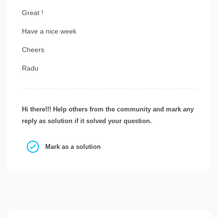
Great !
Have a nice week
Cheers
Radu
Hi there!!! Help others from the community and mark any
reply as solution if it solved your question.
Mark as a solution