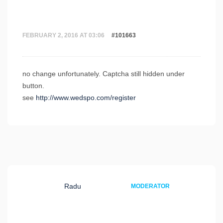
FEBRUARY 2, 2016 AT 03:06
#101663
no change unfortunately. Captcha still hidden under
button.
see
http://www.wedspo.com/register
Radu
MODERATOR