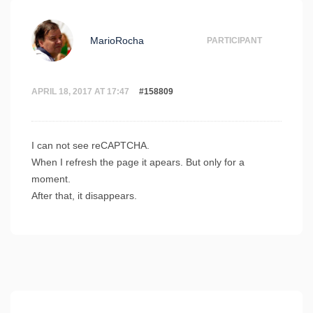
MarioRocha
PARTICIPANT
APRIL 18, 2017 AT 17:47
#158809
I can not see reCAPTCHA.
When I refresh the page it apears. But only for a
moment.
After that, it disappears.