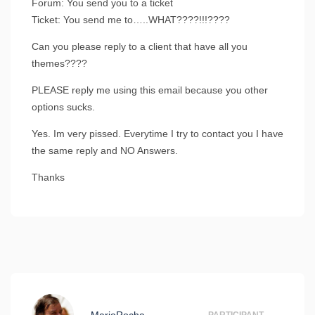
Forum: You send you to a ticket
Ticket: You send me to…..WHAT????!!!????
Can you please reply to a client that have all you
themes????
PLEASE reply me using this email because you other
options sucks.
Yes. Im very pissed. Everytime I try to contact you I have
the same reply and NO Answers.
Thanks