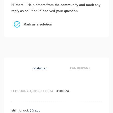
Hi there!!! Help others from the community and mark any
reply as solution if it solved your question.
Mark as a solution
costyclan
PARTICIPANT
FEBRUARY 3, 2016 AT 06:34
#101824
still no luck
@radu