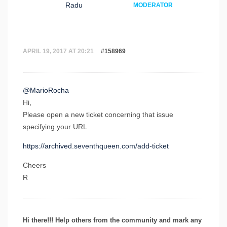
Radu
MODERATOR
APRIL 19, 2017 AT 20:21
#158969
@MarioRocha
Hi,
Please open a new ticket concerning that issue
specifying your URL
https://archived.seventhqueen.com/add-ticket
Cheers
R
Hi there!!! Help others from the community and mark any