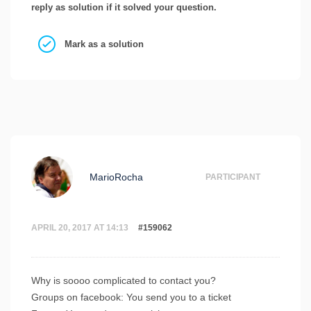
reply as solution if it solved your question.
Mark as a solution
MarioRocha
PARTICIPANT
APRIL 20, 2017 AT 14:13
#159062
Why is soooo complicated to contact you?
Groups on facebook: You send you to a ticket