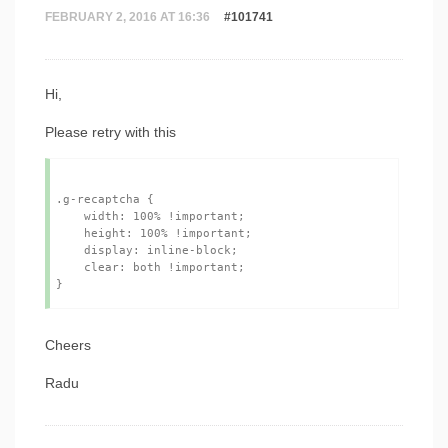
FEBRUARY 2, 2016 AT 16:36
#101741
Hi,
Please retry with this
.g-recaptcha {

    width: 100% !important;

    height: 100% !important;

    display: inline-block;

    clear: both !important;

Cheers
Radu