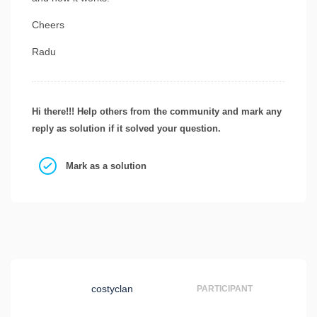
Cheers
Radu
Hi there!!! Help others from the community and mark any
reply as solution if it solved your question.
Mark as a solution
costyclan
PARTICIPANT