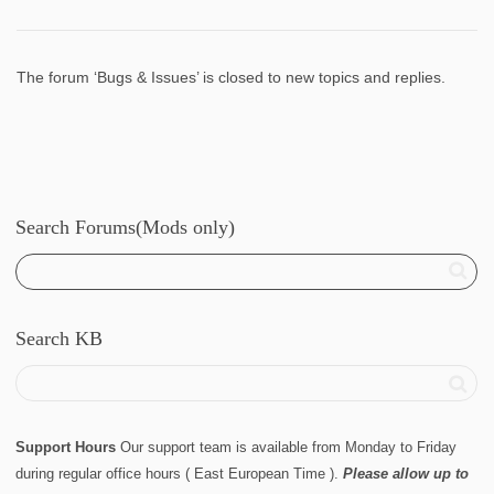
The forum ‘Bugs & Issues’ is closed to new topics and replies.
Search Forums(Mods only)
Search KB
Support Hours
Our support team is available from Monday to Friday
during regular office hours ( East European Time ).
Please allow up to