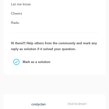
Let me know
Cheers
Radu
Hi there!!! Help others from the community and mark any
reply as solution if it solved your question.
Mark as a solution
costyclan
PARTICIPANT