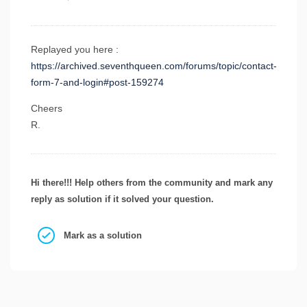
Replayed you here :
https://archived.seventhqueen.com/forums/topic/contact-
form-7-and-login#post-159274
Cheers
R.
Hi there!!! Help others from the community and mark any
reply as solution if it solved your question.
Mark as a solution