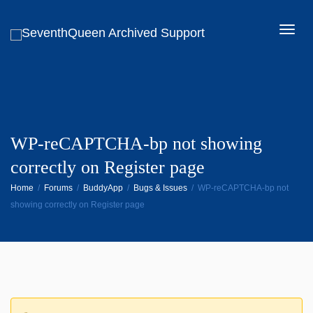
Toggl
navig
WP-reCAPTCHA-bp not showing
correctly on Register page
Home
Forums
BuddyApp
Bugs & Issues
WP-reCAPTCHA-bp not
showing correctly on Register page