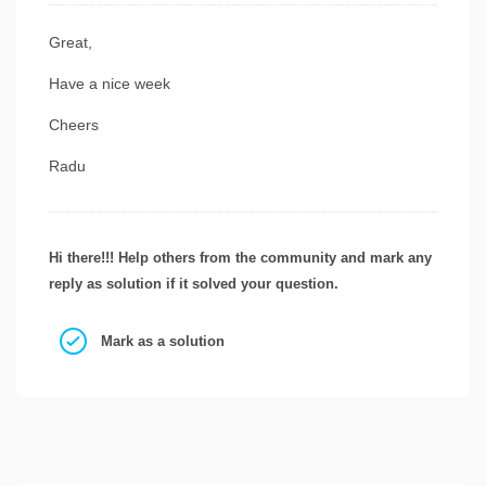
Great,
Have a nice week
Cheers
Radu
Hi there!!! Help others from the community and mark any
reply as solution if it solved your question.
Mark as a solution