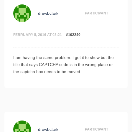
drewbclark
PARTICIPANT
FEBRUARY 5, 2016 AT 03:21
#102240
I am having the same problem. I got it to show but the
title that says CAPTCHA code is in the wrong place or
the captcha box needs to be moved.
drewbclark
PARTICIPANT