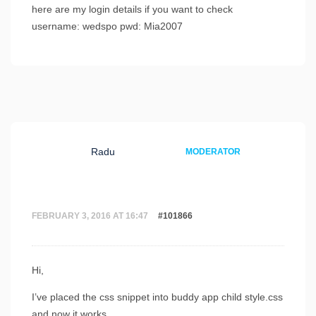
here are my login details if you want to check
username: wedspo pwd: Mia2007
Radu
MODERATOR
FEBRUARY 3, 2016 AT 16:47
#101866
Hi,
I’ve placed the css snippet into buddy app child style.css
and now it works.