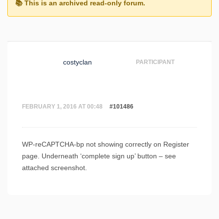
costyclan
PARTICIPANT
FEBRUARY 1, 2016 AT 00:48
#101486
WP-reCAPTCHA-bp not showing correctly on Register
page. Underneath ‘complete sign up’ button – see
attached screenshot.