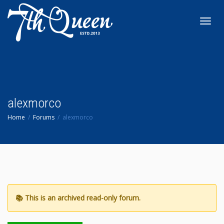
Toggl
navig
alexmorco
Home
Forums
alexmorco