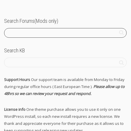
Search Forums(Mods only)
Search KB
Support Hours
Our support team is available from Monday to Friday
during regular office hours ( East European Time ).
Please allow up to
48hrs so we can review your request and respond.
License info
One theme purchase allows you to use it only on one
WordPress install, so each new install requires a new license. We
thank and appreciate everyone for their purchase as it allows us to
keep supporting and releasing new updates.