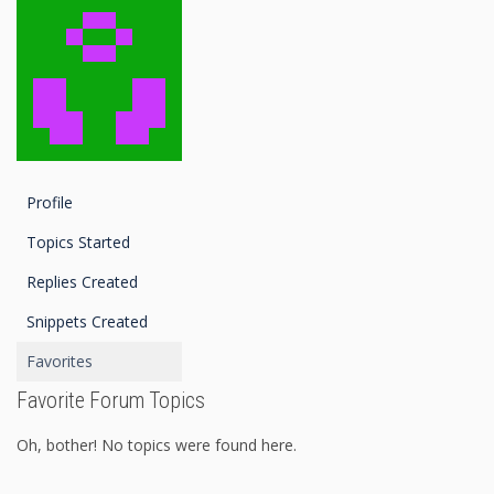
Profile
Topics Started
Replies Created
Snippets Created
Favorites
Favorite Forum Topics
Oh, bother! No topics were found here.