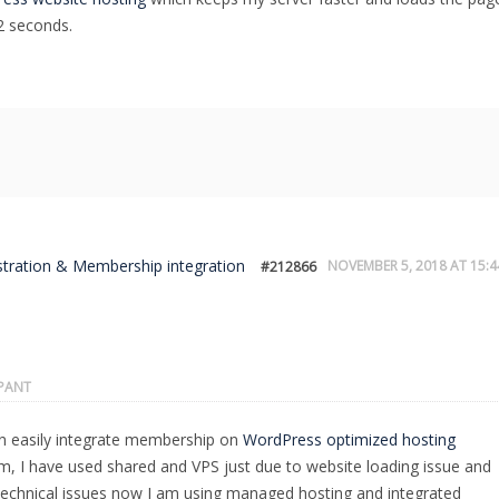
2 seconds.
stration & Membership integration
NOVEMBER 5, 2018 AT 15:4
#212866
IPANT
n easily integrate membership on
WordPress optimized hosting
rm, I have used shared and VPS just due to website loading issue and
echnical issues now I am using managed hosting and integrated