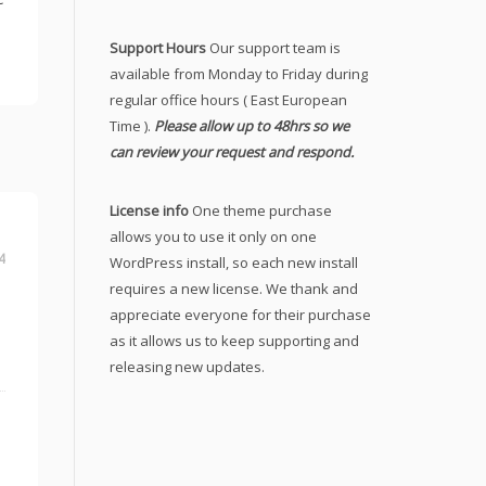
Support Hours
Our support team is
available from Monday to Friday during
regular office hours ( East European
Time ).
Please allow up to 48hrs so we
can review your request and respond.
License info
One theme purchase
allows you to use it only on one
4
WordPress install, so each new install
requires a new license. We thank and
appreciate everyone for their purchase
as it allows us to keep supporting and
releasing new updates.