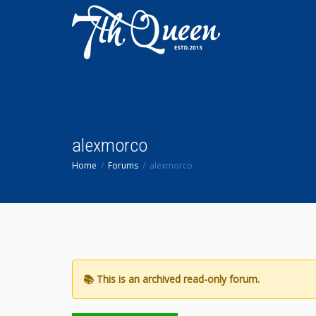
alexmorco
Home
Forums
alexmorco