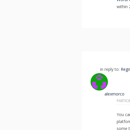
within 
in reply to:
Regi
alexmorco
PARTIC
You ca
platfo
some t