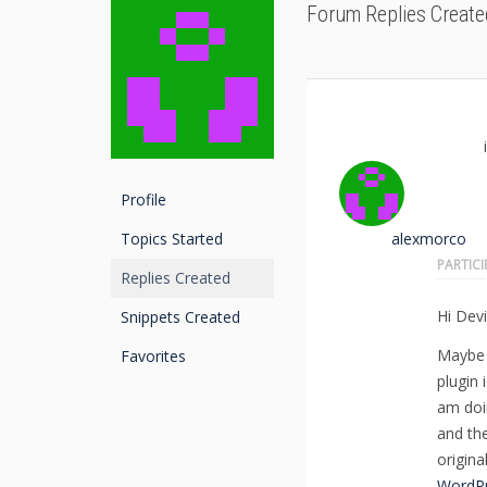
Forum Replies Create
Profile
Topics Started
alexmorco
PARTIC
Replies Created
Hi Devi
Snippets Created
Maybe 
Favorites
plugin 
am doi
and the
origina
WordPr