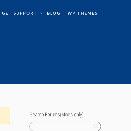
GET SUPPORT
BLOG
WP THEMES
Search Forums(Mods only)