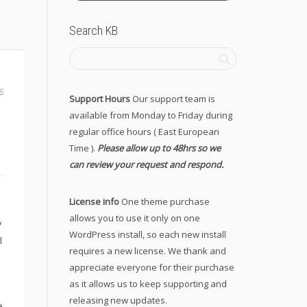
Search KB
6
Support Hours
Our support team is
available from Monday to Friday during
regular office hours ( East European
Time ).
Please allow up to 48hrs so we
can review your request and respond.
License info
One theme purchase
allows you to use it only on one
y
WordPress install, so each new install
I
requires a new license. We thank and
appreciate everyone for their purchase
as it allows us to keep supporting and
releasing new updates.
e