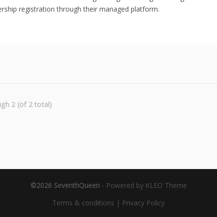
ship registration through their managed platform.
gh 2 (of 2 total)
©2026 SeventhQueen
-
Powered by KLEO Theme
Terms & conditions
|
Privacy Policy