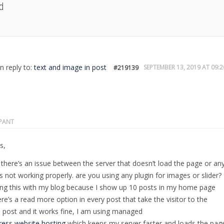
d
in reply to:
text and image in post
SEPTEMBER 13, 2019 AT 09:2
#219139
IPANT
s,
there’s an issue between the server that doesn’t load the page or an
is not working properly. are you using any plugin for images or slider? 
ng this with my blog because I show up 10 posts in my home page
re’s a read more option in every post that take the visitor to the
l post and it works fine, I am using managed
ess website hosting
which keeps my server faster and loads the pag