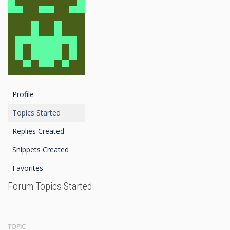
Profile
Topics Started
Replies Created
Snippets Created
Favorites
Forum Topics Started
TOPIC