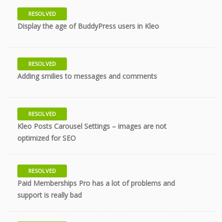
RESOLVED
9 years
Display the age of BuddyPress users in Kleo
RESOLVED
9 years
Adding smilies to messages and comments
RESOLVED
Kleo Posts Carousel Settings – images are not
9 years
optimized for SEO
RESOLVED
Paid Memberships Pro has a lot of problems and
9 years
support is really bad