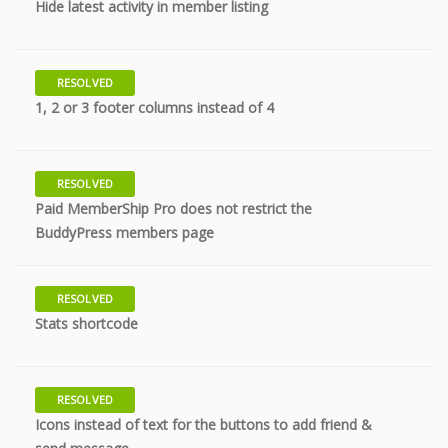
Hide latest activity in member listing
RESOLVED
9 years
1, 2 or 3 footer columns instead of 4
RESOLVED
Paid MemberShip Pro does not restrict the
9 years
BuddyPress members page
RESOLVED
10 years
Stats shortcode
RESOLVED
Icons instead of text for the buttons to add friend &
10 years