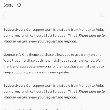
Search KB
Support Hours
Our support team is available from Monday to Friday
during regular office hours ( East European Time ).
Please allow up to
48hrs so we can review your request and respond.
License info
One theme purchase allows you to use it only on one
WordPress install, so each new install requires a new license. We
thank and appreciate everyone for their purchase as it allows us to
keep supporting and releasing new updates.
Support Hours
Our support team is available from Monday to Friday
during regular office hours ( East European Time ).
Please allow up to
48hrs so we can review your request and respond.