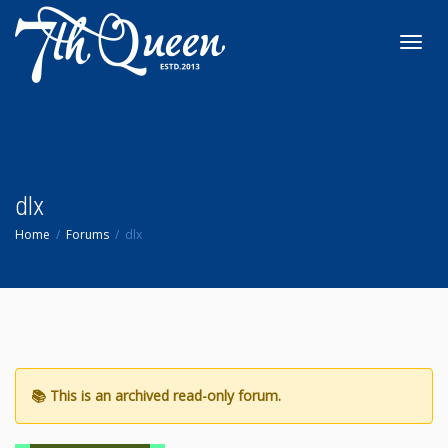
Toggl
navig
dlx
Home
Forums
dlx