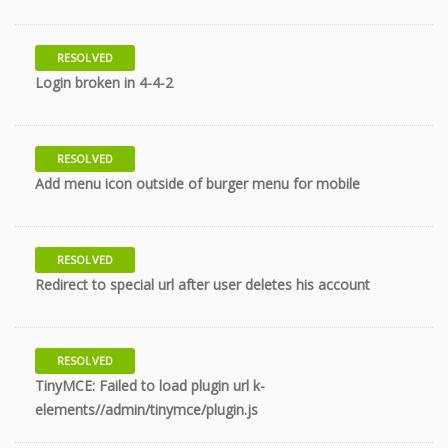
RESOLVED
7 years
Login broken in 4-4-2
RESOLVED
8 years
Add menu icon outside of burger menu for mobile
RESOLVED
8 years
Redirect to special url after user deletes his account
RESOLVED
TinyMCE: Failed to load plugin url k-
9 years
elements//admin/tinymce/plugin.js