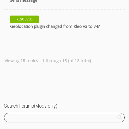
send message
RESOLVED
10 years
Geolocation plugin changed from Kleo v3 to v4?
Viewing 18 topics - 1 through 18 (of 18 total)
Search Forums(Mods only)