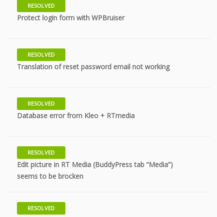
RESOLVED
9 years
Protect login form with WPBruiser
RESOLVED
9 years
Translation of reset password email not working
RESOLVED
9 years
Database error from Kleo + RTmedia
RESOLVED
Edit picture in RT Media (BuddyPress tab “Media”)
9 years
seems to be brocken
RESOLVED
9 years