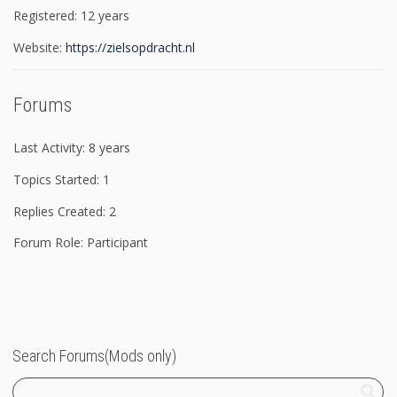
Registered: 12 years
Website:
https://zielsopdracht.nl
Forums
Last Activity: 8 years
Topics Started: 1
Replies Created: 2
Forum Role: Participant
Search Forums(Mods only)