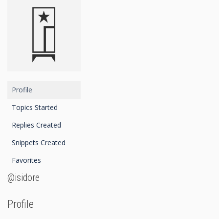
Profile
Topics Started
Replies Created
Snippets Created
Favorites
@isidore
Profile