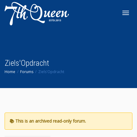
Toggl
navig
Ziels'Opdracht
Home
Forums
Ziels'Opdracht