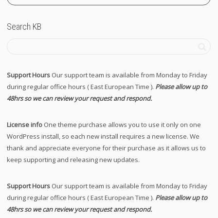
Search KB
Support Hours
Our support team is available from Monday to Friday
during regular office hours ( East European Time ).
Please allow up to
48hrs so we can review your request and respond.
License info
One theme purchase allows you to use it only on one
WordPress install, so each new install requires a new license. We
thank and appreciate everyone for their purchase as it allows us to
keep supporting and releasing new updates.
Support Hours
Our support team is available from Monday to Friday
during regular office hours ( East European Time ).
Please allow up to
48hrs so we can review your request and respond.