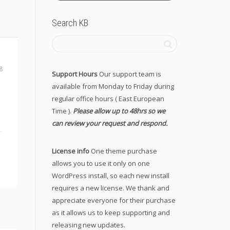
Search KB
8
Support Hours
Our support team is
available from Monday to Friday during
regular office hours ( East European
Time ).
Please allow up to 48hrs so we
can review your request and respond.
License info
One theme purchase
allows you to use it only on one
WordPress install, so each new install
requires a new license. We thank and
appreciate everyone for their purchase
as it allows us to keep supporting and
releasing new updates.