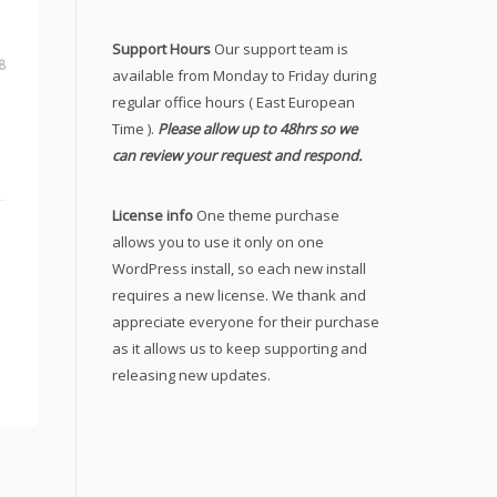
Support Hours
Our support team is
8
available from Monday to Friday during
regular office hours ( East European
Time ).
Please allow up to 48hrs so we
can review your request and respond.
License info
One theme purchase
allows you to use it only on one
WordPress install, so each new install
requires a new license. We thank and
appreciate everyone for their purchase
as it allows us to keep supporting and
releasing new updates.