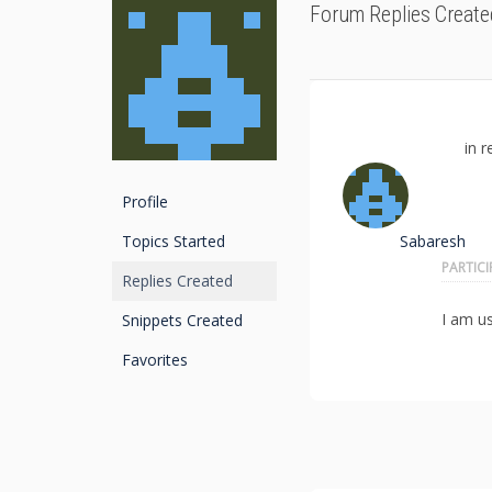
Forum Replies Create
in r
Profile
Topics Started
Sabaresh
PARTIC
Replies Created
I am u
Snippets Created
Favorites