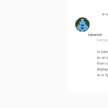
in r
Sabaresh
PARTIC
Hi Kama
As an e
from o
display
as in f