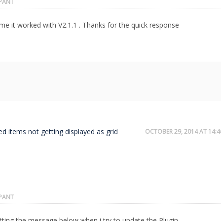
IPANT
e it worked with V2.1.1 . Thanks for the quick response
ed items not getting displayed as grid
OCTOBER 29, 2014 AT 14:4
IPANT
tting the message below when i try to update the Plugin