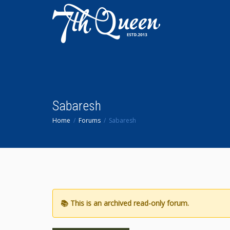
Sabaresh
Home
Forums
Sabaresh