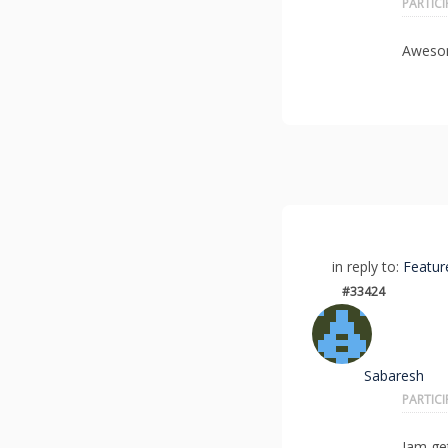
PARTIC
Awesom
in reply to:
Featur
#33424
Sabaresh
PARTIC
Iam ge