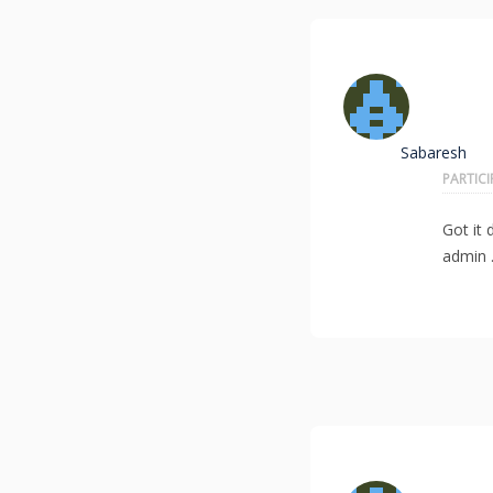
Sabaresh
PARTIC
Got it
admin 