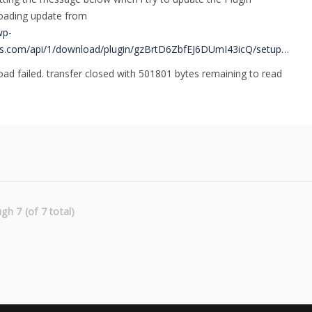
ading update from
wp-
s.com/api/1/download/plugin/gzBrtD6ZbfEJ6DUmI43icQ/setup…
ad failed. transfer closed with 501801 bytes remaining to read
gh 7 (of 7 total)