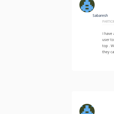
Sabaresh
PARTIC
I have 
user t
top . W
they ca