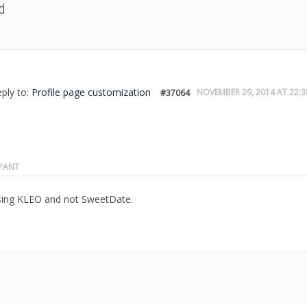
d
eply to:
Profile page customization
NOVEMBER 29, 2014 AT 22:3
#37064
IPANT
sing KLEO and not SweetDate.