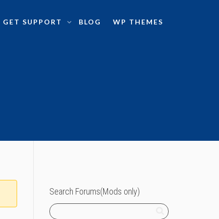
GET SUPPORT
BLOG
WP THEMES
Search Forums(Mods only)