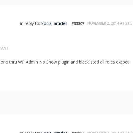
in reply to:
Social articles
NOVEMBER 2, 2014 AT 21:5
#33807
IPANT
 done thru WP Admin No Show plugin and blacklisted all roles excpet
.