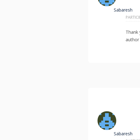
Sabaresh
PARTIC
Thank
author 
Sabaresh