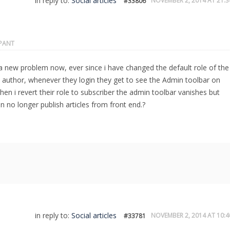
in reply to:
Social articles
NOVEMBER 2, 2014 AT 21:3
#33806
IPANT
a new problem now, ever since i have changed the default role of the
o author, whenever they login they get to see the Admin toolbar on
hen i revert their role to subscriber the admin toolbar vanishes but
n no longer publish articles from front end.?
in reply to:
Social articles
NOVEMBER 2, 2014 AT 10:4
#33781