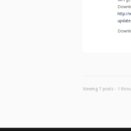
Downlo
http://
update
Downlo
Viewing 7 posts - 1 throu