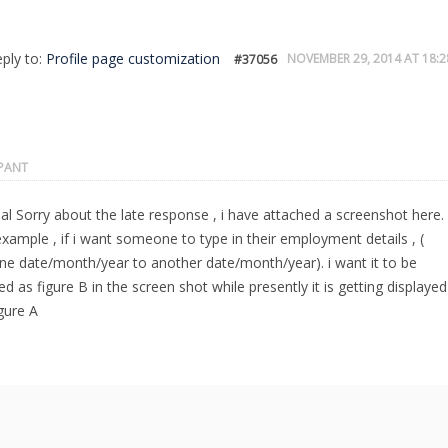
eply to:
Profile page customization
NOVEMBER 29, 2014 AT 18:2
#37056
IPANT
l Sorry about the late response , i have attached a screenshot here.
xample , if i want someone to type in their employment details , (
ne date/month/year to another date/month/year). i want it to be
ed as figure B in the screen shot while presently it is getting displayed
igure A