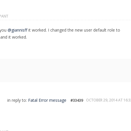
IPANT
 you
@giannisff
it worked. I changed the new user default role to
and it worked.
in reply to:
Fatal Error message
OCTOBER 29, 2014 AT 16:3
#33439