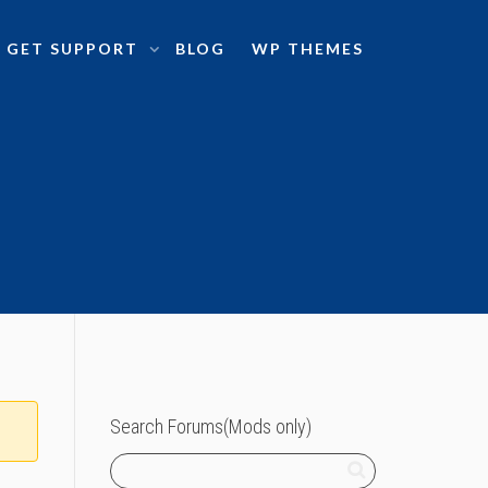
GET SUPPORT
BLOG
WP THEMES
Search Forums(Mods only)