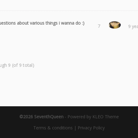
estions about various things i wanna do :)
Laura
7
9 ye
ugh 9 (of 9 total)
©2026 SeventhQueen
-
Powered by KLEO Theme
Terms & conditions
|
Privacy Policy