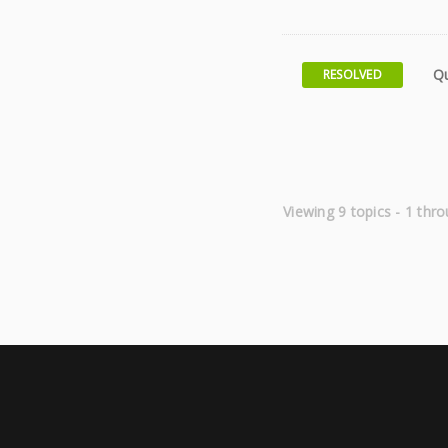
Qu
RESOLVED
Viewing 9 topics - 1 thro