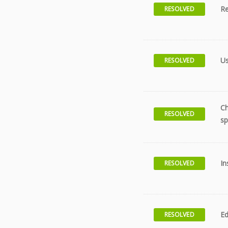
Re
RESOLVED
Us
RESOLVED
Ch
RESOLVED
sp
In
RESOLVED
Ed
RESOLVED