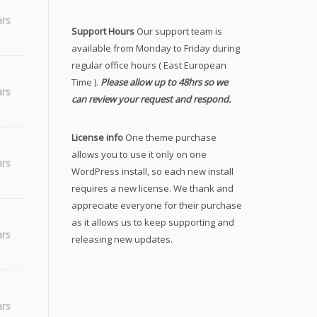
ars
Support Hours
Our support team is
available from Monday to Friday during
regular office hours ( East European
Time ).
Please allow up to 48hrs so we
ars
can review your request and respond.
License info
One theme purchase
allows you to use it only on one
ars
WordPress install, so each new install
requires a new license. We thank and
appreciate everyone for their purchase
as it allows us to keep supporting and
ars
releasing new updates.
ars