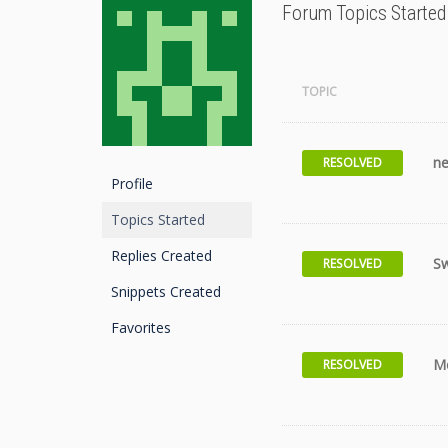
Forum Topics Started
TOPIC
ne
RESOLVED
Profile
Topics Started
Replies Created
Sw
RESOLVED
Snippets Created
Favorites
Me
RESOLVED