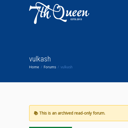
vulkash
Home
Forums
vulkash