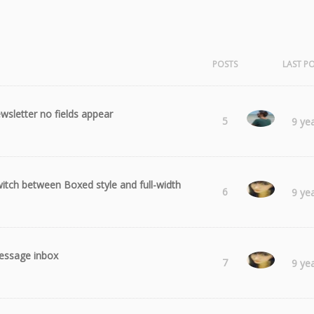
POSTS
LAST P
wsletter no fields appear
Radu
5
9 ye
itch between Boxed style and full-width
Laura
6
9 ye
ssage inbox
Laura
7
9 ye