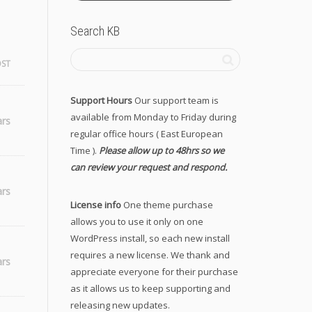
Search KB
OST
Support Hours
Our support team is
available from Monday to Friday during
ars
regular office hours ( East European
Time ).
Please allow up to 48hrs so we
can review your request and respond.
ars
License info
One theme purchase
allows you to use it only on one
WordPress install, so each new install
requires a new license. We thank and
ars
appreciate everyone for their purchase
as it allows us to keep supporting and
releasing new updates.