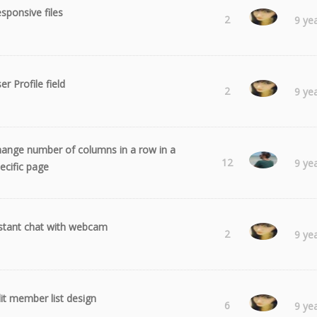
sponsive files
Laura
2
9 ye
er Profile field
Laura
2
9 ye
ange number of columns in a row in a
Radu
12
9 ye
ecific page
stant chat with webcam
Laura
2
9 ye
it member list design
Laura
6
9 ye