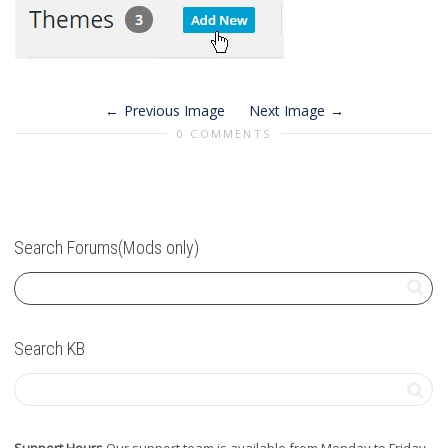
Previous Image
Next Image
0 COMMENTS
Search Forums(Mods only)
Search KB