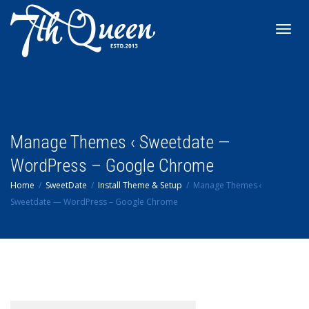
Toggl
navig
Manage Themes ‹ Sweetdate —
WordPress – Google Chrome
Home
SweetDate
Install Theme & Setup
Manage Themes ‹
Sweetdate — WordPress – Google Chrome