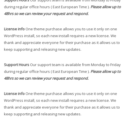
Support Hours
Our support team is available from Monday to Friday
during regular office hours ( East European Time ).
Please allow up to
48hrs so we can review your request and respond.
License info
One theme purchase allows you to use it only on one
WordPress install, so each new install requires a new license. We
thank and appreciate everyone for their purchase as it allows us to
keep supporting and releasing new updates.
Support Hours
Our support team is available from Monday to Friday
during regular office hours ( East European Time ).
Please allow up to
48hrs so we can review your request and respond.
License info
One theme purchase allows you to use it only on one
WordPress install, so each new install requires a new license. We
thank and appreciate everyone for their purchase as it allows us to
keep supporting and releasing new updates.