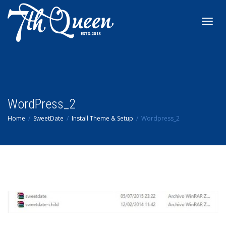
Toggl
navig
WordPress_2
Home
SweetDate
Install Theme & Setup
Wordpress_2