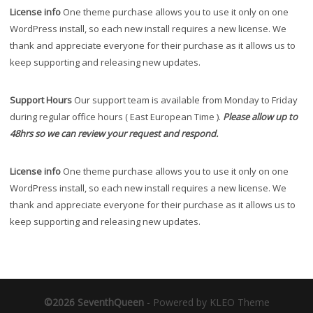
License info
One theme purchase allows you to use it only on one
WordPress install, so each new install requires a new license. We
thank and appreciate everyone for their purchase as it allows us to
keep supporting and releasing new updates.
Support Hours
Our support team is available from Monday to Friday
during regular office hours ( East European Time ).
Please allow up to
48hrs so we can review your request and respond.
License info
One theme purchase allows you to use it only on one
WordPress install, so each new install requires a new license. We
thank and appreciate everyone for their purchase as it allows us to
keep supporting and releasing new updates.
©2026 SeventhQueen
-
Powered by KLEO Theme