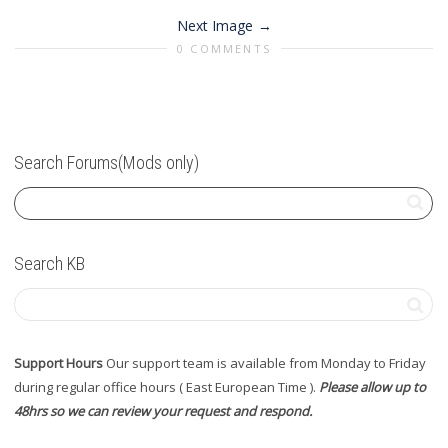
Next Image
0 COMMENTS
Search Forums(Mods only)
Search KB
Support Hours
Our support team is available from Monday to Friday
during regular office hours ( East European Time ).
Please allow up to
48hrs so we can review your request and respond.