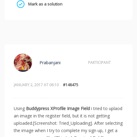
Mark as a solution
Prabanjani
PARTICIPANT
JANUARY 2, 2017 AT 06:10
#148475
Using
Buddypress XProfile Image Field
i tried to uplaod
an image in the register field, but it is not getting
uploaded.[Screenshot: Tried_Uploading]. After selecting
the image when I try to complete my sign up, I get a