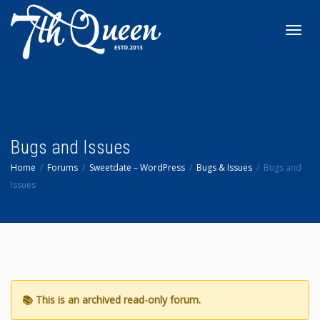
Toggl
navig
Bugs and Issues
Home
Forums
Sweetdate – WordPress
Bugs & Issues
Bugs and
Issues