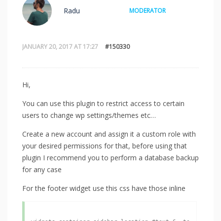
Radu
MODERATOR
JANUARY 20, 2017 AT 17:27
#150330
Hi,
You can use this plugin to restrict access to certain
users to change wp settings/themes etc…
Create a new account and assign it a custom role with
your desired permissions for that, before using that
plugin I recommend you to perform a database backup
for any case
For the footer widget use this css have those inline