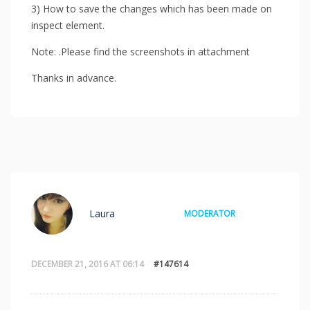
3) How to save the changes which has been made on
inspect element.
Note: .Please find the screenshots in attachment
Thanks in advance.
Laura
MODERATOR
DECEMBER 21, 2016 AT 06:14
#147614