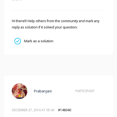
Hi there!!! Help others from the community and mark any
reply as solution if it solved your question.
Mark as a solution
Prabanjani
PARTICIPANT
DECEMBER 27, 2016 AT 05:43
#148040