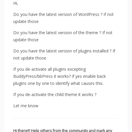
Hi,
Do you have the latest version of WordPress ? If not
update those
Do you have the latest version of the theme ? If not
update those
Do you have the latest version of plugins installed ? If
not update those
If you de-activate all plugins excepting
BuddyPress/bbPress it works? if yes enable back
plugins one by one to identify what causes this.
If you de-activate the child theme it works ?
Let me know
Hi there!!! Help others from the community and mark any