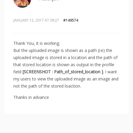
JANUARY 12, 2017 AT 09:27
#149574
Thank You, it is working.
But the uploaded image is shown as a path (i:e) the
uploaded image is stored in a location and the path of
that stored location is shown as output in the profile
field
[SCREENSHOT : Path_of_stored_location ]
. I want
my users to view the uploaded image as an image and
not the path of the stored loaction.
Thanks in advance