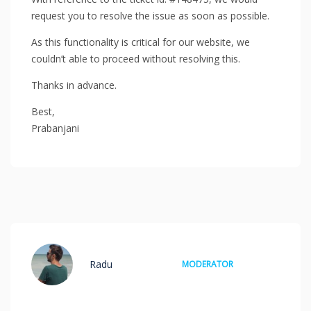
request you to resolve the issue as soon as possible.
As this functionality is critical for our website, we
couldn’t able to proceed without resolving this.
Thanks in advance.
Best,
Prabanjani
Radu
MODERATOR