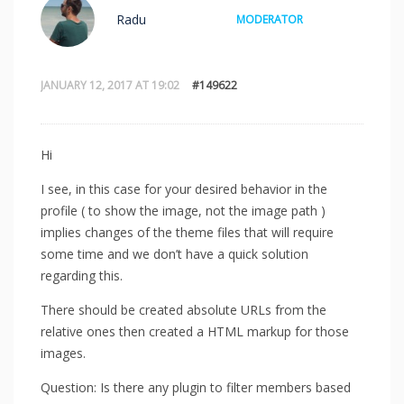
Radu
MODERATOR
JANUARY 12, 2017 AT 19:02
#149622
Hi
I see, in this case for your desired behavior in the
profile ( to show the image, not the image path )
implies changes of the theme files that will require
some time and we don’t have a quick solution
regarding this.
There should be created absolute URLs from the
relative ones then created a HTML markup for those
images.
Question: Is there any plugin to filter members based