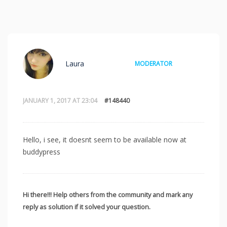
Laura
MODERATOR
JANUARY 1, 2017 AT 23:04
#148440
Hello, i see, it doesnt seem to be available now at
buddypress
Hi there!!! Help others from the community and mark any
reply as solution if it solved your question.