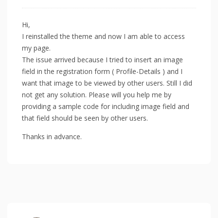
Hi,
I reinstalled the theme and now I am able to access
my page.
The issue arrived because I tried to insert an image
field in the registration form ( Profile-Details ) and I
want that image to be viewed by other users. Still I did
not get any solution. Please will you help me by
providing a sample code for including image field and
that field should be seen by other users.
Thanks in advance.