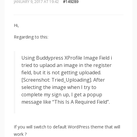
JANUARY 9, 2017 AT 19:42
#149289
Hi,
Regarding to this:
Using Buddypress XProfile Image Field i
tried to uplaod an image in the register
field, but it is not getting uploaded.
[Screenshot: Tried_Uploading]. After
selecting the image when I try to
complete my sign up, I get a popup
message like “This Is A Required Field”.
If you will switch to default WordPress theme that will
work ?