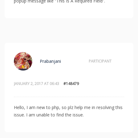
popup message like “This Is A Required Field”.
Prabanjani
PARTICIPANT
JANUARY 2, 2017 AT 06:43
#148479
Hello, I am new to php, so plz help me in resolving this
issue. I am unable to find the issue.