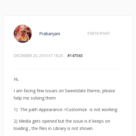
Prabanjani
PARTICIPANT
DECEMBER 20, 2016 AT 18:25
#147563
Hi,
I am facing few issues on Sweetdate theme, please
help me solving them
1) The path Appearance->Customize is not working
2) Media gets opened but the issue is it keeps on
loading , the files in Library is not shown.