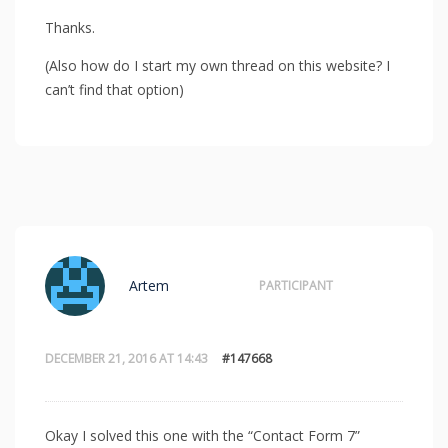
Thanks.
(Also how do I start my own thread on this website? I
can’t find that option)
Artem
PARTICIPANT
DECEMBER 21, 2016 AT 14:43
#147668
Okay I solved this one with the “Contact Form 7”