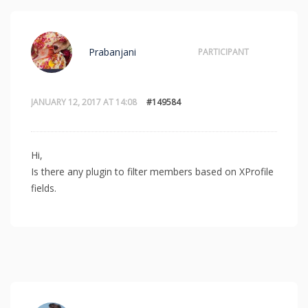
Prabanjani
PARTICIPANT
JANUARY 12, 2017 AT 14:08
#149584
Hi,
Is there any plugin to filter members based on XProfile
fields.