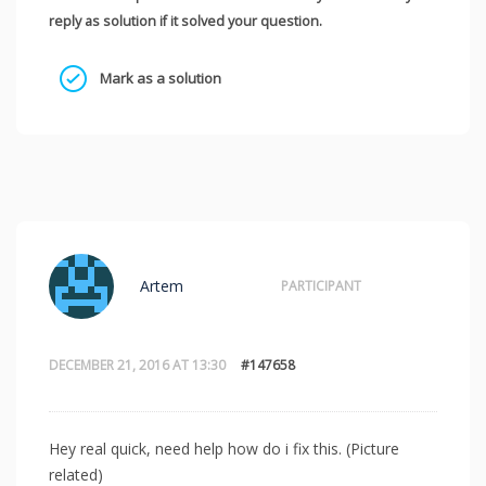
reply as solution if it solved your question.
Mark as a solution
Artem
PARTICIPANT
DECEMBER 21, 2016 AT 13:30
#147658
Hey real quick, need help how do i fix this. (Picture
related)