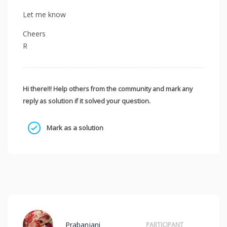
Let me know
Cheers
R
Hi there!!! Help others from the community and mark any
reply as solution if it solved your question.
Mark as a solution
Prabanjani
PARTICIPANT