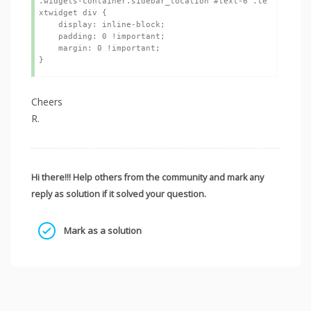
.widgets-container.sidebar_location #text-6 .te
xtwidget div {

    display: inline-block;

    padding: 0 !important;

    margin: 0 !important;

Cheers
R.
Hi there!!! Help others from the community and mark any
reply as solution if it solved your question.
Mark as a solution