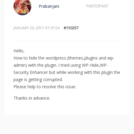
Prabanjani
PARTICIPANT
JANUARY 20, 2017 AT 07:54
#150257
Hello,
How to hide the wordpress (themes,plugins and wp-
admin) with the plugin. I tried using WP-Hide,WP-
Security Enhancer but while working with this plugin the
page is getting corrupted.
Please help to resolve this issue.
Thanks in advance.