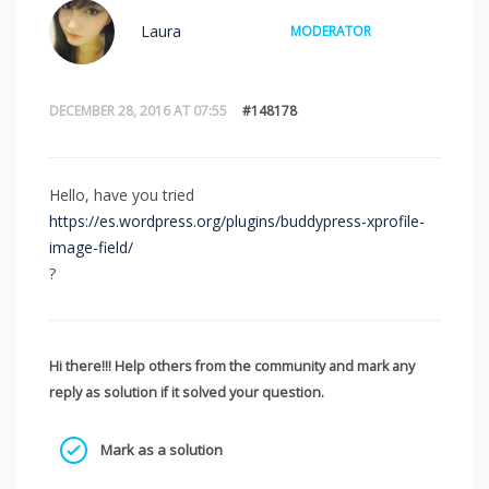
Laura
MODERATOR
DECEMBER 28, 2016 AT 07:55
#148178
Hello, have you tried
https://es.wordpress.org/plugins/buddypress-xprofile-
image-field/
?
Hi there!!! Help others from the community and mark any
reply as solution if it solved your question.
Mark as a solution