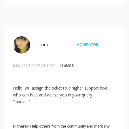
Laura
MODERATOR
JANUARY 5, 2017 AT 19:30
#148915
Hello, will assign the ticket to a higher support level
who can help and advise you in your query.
Thanks! ?
Hi there!!! Help others from the community and mark any