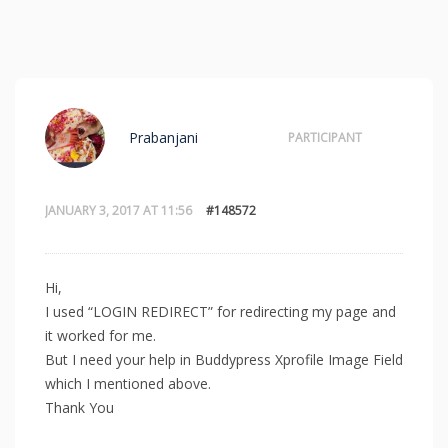
Prabanjani
PARTICIPANT
JANUARY 3, 2017 AT 11:56
#148572
Hi,
I used “LOGIN REDIRECT” for redirecting my page and
it worked for me.
But I need your help in Buddypress Xprofile Image Field
which I mentioned above.
Thank You