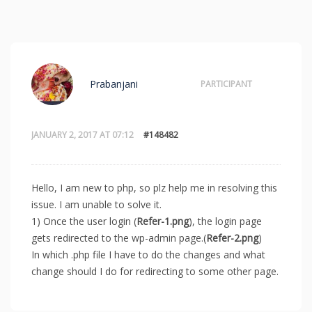
Prabanjani
PARTICIPANT
JANUARY 2, 2017 AT 07:12
#148482
Hello, I am new to php, so plz help me in resolving this
issue. I am unable to solve it.
1) Once the user login (
Refer-1.png
), the login page
gets redirected to the wp-admin page.(
Refer-2.png
)
In which .php file I have to do the changes and what
change should I do for redirecting to some other page.