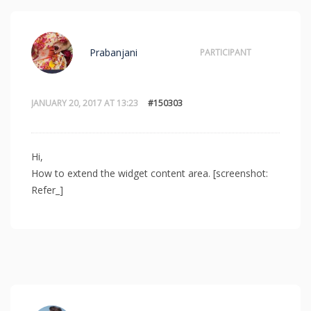
Prabanjani
PARTICIPANT
JANUARY 20, 2017 AT 13:23
#150303
Hi,
How to extend the widget content area. [screenshot:
Refer_]