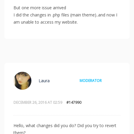
But one more issue arrived
I did the changes in .php files (main theme)..and now I
am unable to access my website.
Laura
MODERATOR
DECEMBER 26, 2016 AT 02:59
#147990
Hello, what changes did you do? Did you try to revert
them?