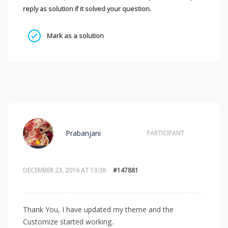
reply as solution if it solved your question.
Mark as a solution
Prabanjani
PARTICIPANT
DECEMBER 23, 2016 AT 13:38
#147881
Thank You, I have updated my theme and the
Customize started working..