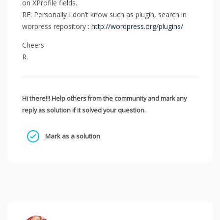
on XProfile fields.
RE: Personally I don’t know such as plugin, search in
worpress repository :
http://wordpress.org/plugins/
Cheers
R.
Hi there!!! Help others from the community and mark any
reply as solution if it solved your question.
Mark as a solution