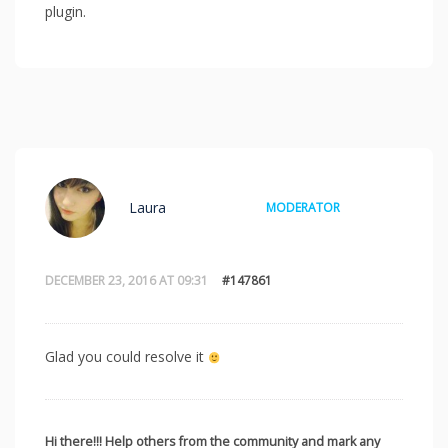
plugin.
Laura
MODERATOR
DECEMBER 23, 2016 AT 09:31
#147861
Glad you could resolve it
Hi there!!! Help others from the community and mark any