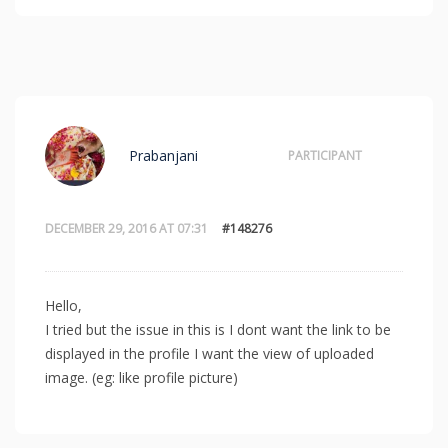
Prabanjani
PARTICIPANT
DECEMBER 29, 2016 AT 07:31
#148276
Hello,
I tried but the issue in this is I dont want the link to be
displayed in the profile I want the view of uploaded
image. (eg: like profile picture)