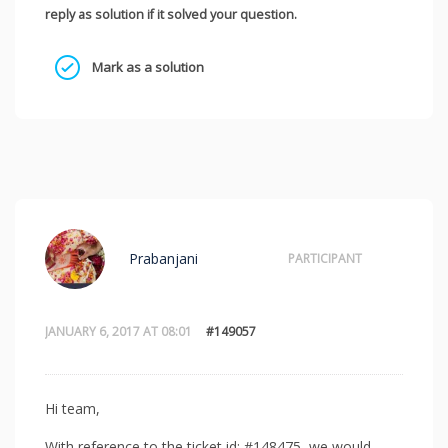
reply as solution if it solved your question.
Mark as a solution
Prabanjani
PARTICIPANT
JANUARY 6, 2017 AT 08:01
#149057
Hi team,
With reference to the ticket id: #148475, we would