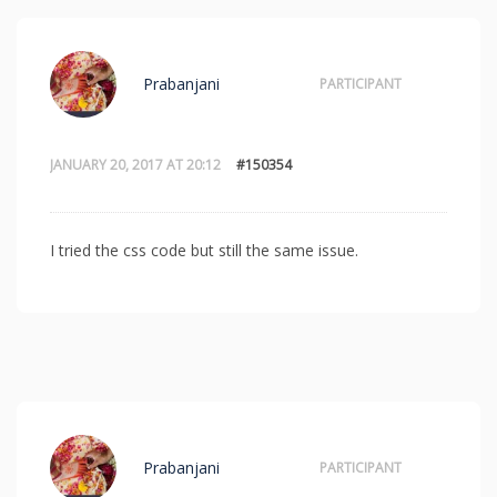
Prabanjani
PARTICIPANT
JANUARY 20, 2017 AT 20:12
#150354
I tried the css code but still the same issue.
Prabanjani
PARTICIPANT