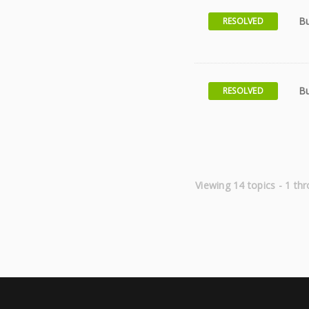
Bu
RESOLVED
Bu
RESOLVED
Viewing 14 topics - 1 thr