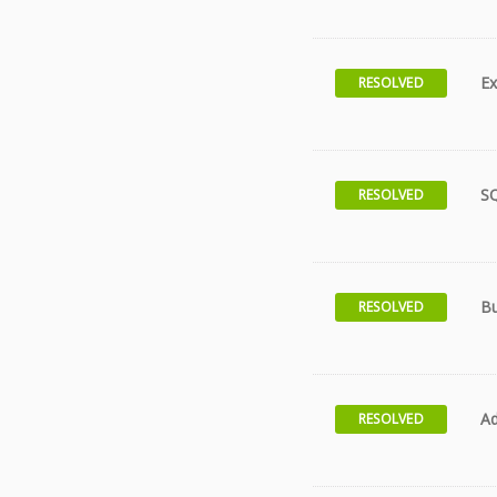
Ex
RESOLVED
S
RESOLVED
Bu
RESOLVED
Ad
RESOLVED