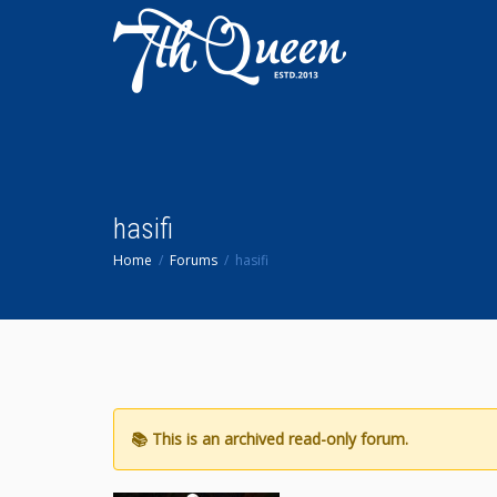
hasifi
Home
Forums
hasifi