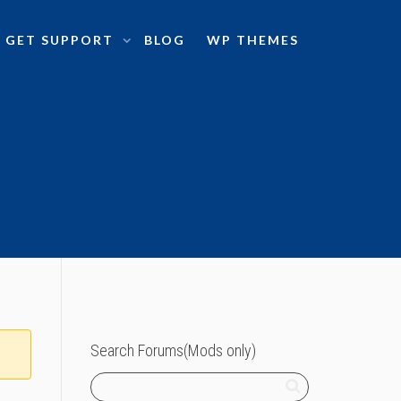
GET SUPPORT
BLOG
WP THEMES
Search Forums(Mods only)