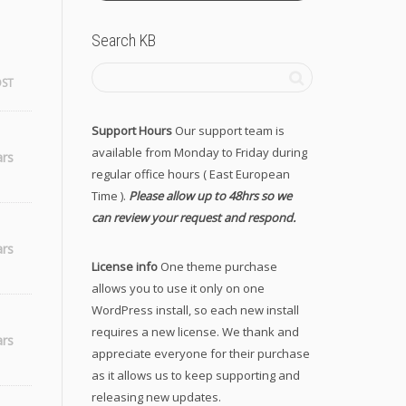
Search KB
OST
Support Hours
Our support team is
available from Monday to Friday during
ars
regular office hours ( East European
Time ).
Please allow up to 48hrs so we
can review your request and respond.
ars
License info
One theme purchase
allows you to use it only on one
WordPress install, so each new install
requires a new license. We thank and
ars
appreciate everyone for their purchase
as it allows us to keep supporting and
releasing new updates.