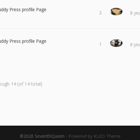
ddy Press profile Page
Laura
2
8 ye
ddy Press profile Page
hasifi
1
8 ye
ough 14 (of 14 total)
©2026 SeventhQueen
-
Powered by KLEO Theme