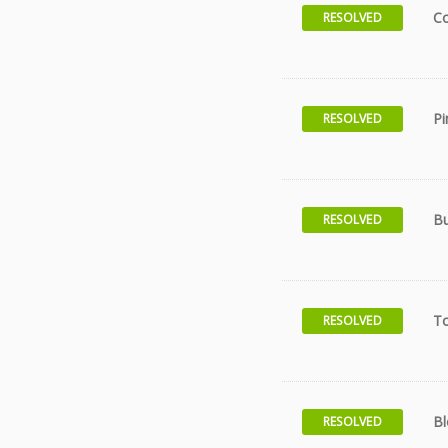
Co
RESOLVED
Pi
RESOLVED
Bu
RESOLVED
T
RESOLVED
Bl
RESOLVED