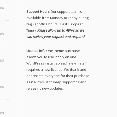
ars
Support Hours
Our support team is
available from Monday to Friday during
regular office hours ( East European
Time ).
Please allow up to 48hrs so we
_SQ
ars
can review your request and respond.
License info
One theme purchase
allows you to use it only on one
ars
WordPress install, so each new install
requires a new license. We thank and
appreciate everyone for their purchase
as it allows us to keep supporting and
ars
releasing new updates.
ars