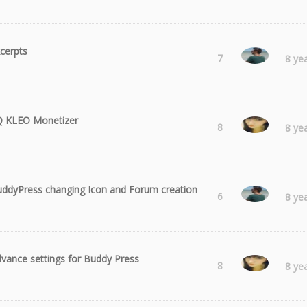
cerpts
Radu
7
8 ye
Q KLEO Monetizer
Laura
8
8 ye
ddyPress changing Icon and Forum creation
Radu
6
8 ye
vance settings for Buddy Press
Laura
8
8 ye