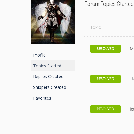
Forum Topics Started
TOPIC
M
RESOLVED
Profile
Topics Started
Replies Created
U
RESOLVED
Snippets Created
Favorites
Ic
RESOLVED