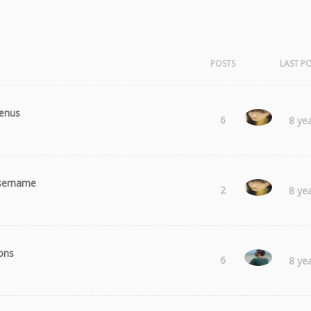
POSTS
LAST P
enus
Laura
6
8 ye
sername
Laura
2
8 ye
ons
Radu
6
8 ye