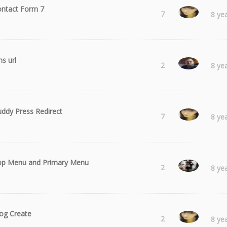
ntact Form 7
Laura
7
8 ye
ns url
Kieran
2
8 ye
ddy Press Redirect
Laura
7
8 ye
op Menu and Primary Menu
hasifi
2
8 ye
og Create
Laura
2
8 ye