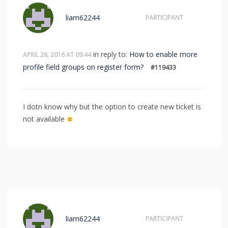
liam62244
PARTICIPANT
in reply to:
How to enable more
APRIL 28, 2016 AT 09:44
profile field groups on register form?
#119433
I dotn know why but the option to create new ticket is
not available
liam62244
PARTICIPANT