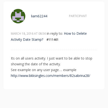
liam62244
PARTICIPANT
in reply to:
How to Delete
MARCH 18, 2016 AT 08:56
Activity Date Stamp?
#111461
Its on all users activity. I just want to be able to stop
showing the date of the activity.
See example on any user page…. example
http://www.bkksingles.com/members/82sabrina28/