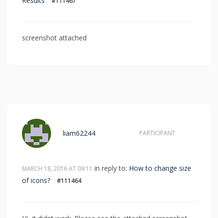
Results
#111467
screenshot attached
liam62244
PARTICIPANT
in reply to:
How to change size
MARCH 18, 2016 AT 09:11
of icons?
#111464