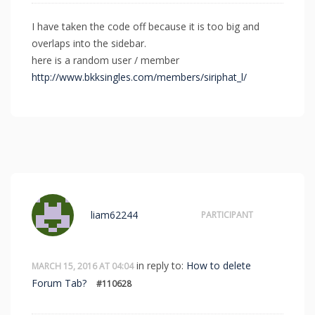
I have taken the code off because it is too big and
overlaps into the sidebar.
here is a random user / member
http://www.bkksingles.com/members/siriphat_l/
liam62244
PARTICIPANT
in reply to:
How to delete
MARCH 15, 2016 AT 04:04
Forum Tab?
#110628