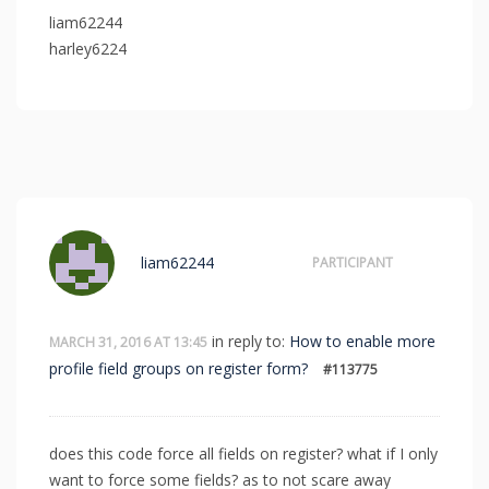
liam62244
harley6224
liam62244
PARTICIPANT
in reply to:
How to enable more
MARCH 31, 2016 AT 13:45
profile field groups on register form?
#113775
does this code force all fields on register? what if I only
want to force some fields? as to not scare away