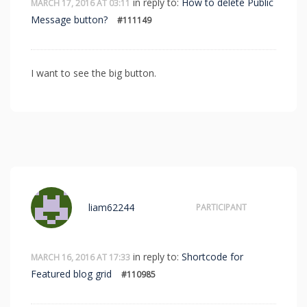
in reply to:
How to delete Public
MARCH 17, 2016 AT 03:11
Message button?
#111149
I want to see the big button.
liam62244
PARTICIPANT
in reply to:
Shortcode for
MARCH 16, 2016 AT 17:33
Featured blog grid
#110985