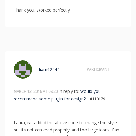
Thank you. Worked perfectly!
liam62244
PARTICIPANT
in reply to:
would you
MARCH 13, 2016 AT 08:20
recommend some plugin for design?
#110179
Laura, ive added the above code to change the style
but its not centered properly. and too large icons. Can