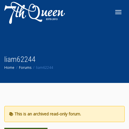
Toggl
navig
liam62244
Home
Forums
liam62244