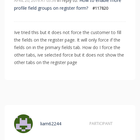
in reply to:
How to enable more
APRIL 20, 2016 AT 05:56
profile field groups on register form?
#117820
Ive tried this but it does not force the customer to fill
the fields on the register page. It will only force if the
fields on in the primary fields tab. How do I force the
other tabs, ive selected force but it does not show the
other tabs on the register page
liam62244
PARTICIPANT