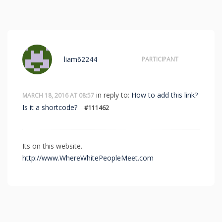
liam62244
PARTICIPANT
in reply to:
How to add this link?
MARCH 18, 2016 AT 08:57
Is it a shortcode?
#111462
Its on this website.
http://www.WhereWhitePeopleMeet.com