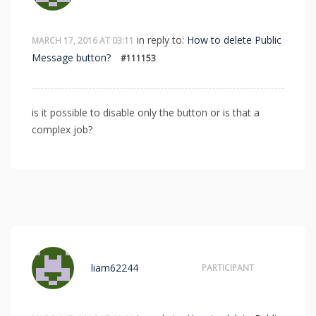
in reply to:
How to delete Public
MARCH 17, 2016 AT 03:11
Message button?
#111153
is it possible to disable only the button or is that a
complex job?
liam62244
PARTICIPANT