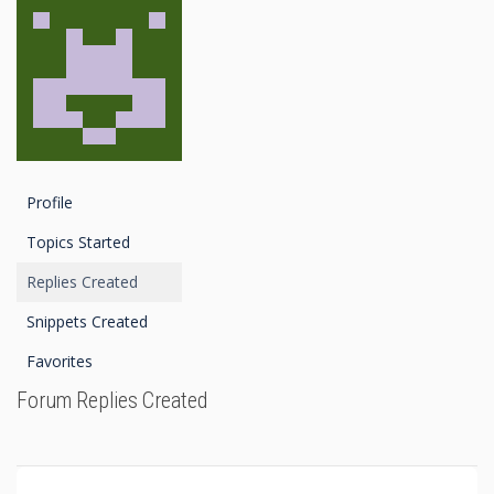
Profile
Topics Started
Replies Created
Snippets Created
Favorites
Forum Replies Created