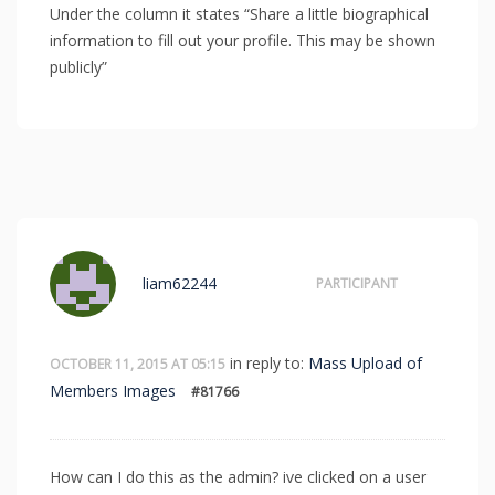
Under the column it states “Share a little biographical
information to fill out your profile. This may be shown
publicly”
liam62244
PARTICIPANT
in reply to:
Mass Upload of
OCTOBER 11, 2015 AT 05:15
Members Images
#81766
How can I do this as the admin? ive clicked on a user