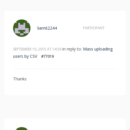
liam62244
PARTICIPANT
in reply to:
Mass uploading
SEPTEMBER 10, 2015 AT 14:59
users by CSV
#77019
Thanks