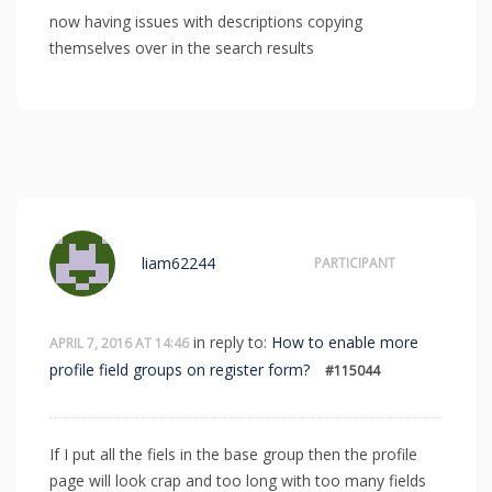
now having issues with descriptions copying
themselves over in the search results
liam62244
PARTICIPANT
in reply to:
How to enable more
APRIL 7, 2016 AT 14:46
profile field groups on register form?
#115044
If I put all the fiels in the base group then the profile
page will look crap and too long with too many fields