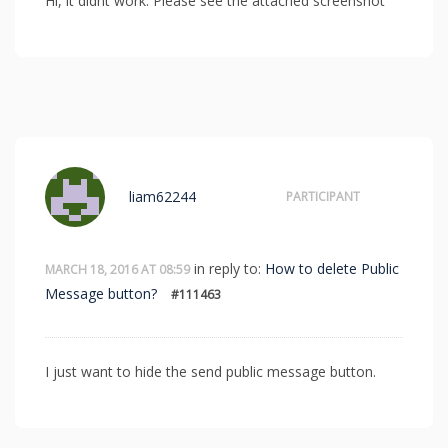
Hi, it didnt work. Please see the attached screenshot
liam62244
PARTICIPANT
in reply to:
How to delete Public
MARCH 18, 2016 AT 08:59
Message button?
#111463
I just want to hide the send public message button.