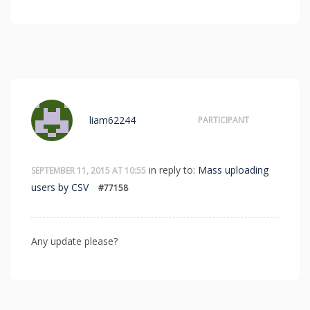
liam62244
PARTICIPANT
in reply to:
Mass uploading
SEPTEMBER 11, 2015 AT 10:55
users by CSV
#77158
Any update please?