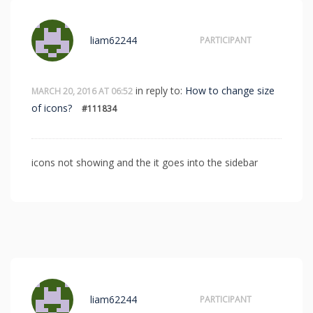
liam62244
PARTICIPANT
in reply to:
How to change size
MARCH 20, 2016 AT 06:52
of icons?
#111834
icons not showing and the it goes into the sidebar
liam62244
PARTICIPANT