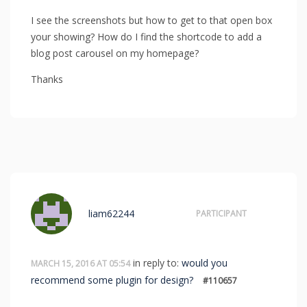
I see the screenshots but how to get to that open box
your showing? How do I find the shortcode to add a
blog post carousel on my homepage?
Thanks
liam62244
PARTICIPANT
in reply to:
would you
MARCH 15, 2016 AT 05:54
recommend some plugin for design?
#110657