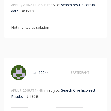
in reply to:
search results corrupt
APRIL 8, 2016 AT 18:15
data
#115353
Not marked as solution
liam62244
PARTICIPANT
in reply to:
Search Give Incorrect
APRIL 7, 2016 AT 14:48
Results
#115045