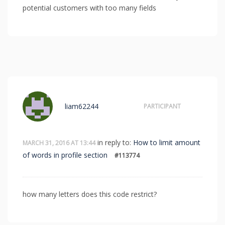
potential customers with too many fields
liam62244
PARTICIPANT
in reply to:
How to limit amount
MARCH 31, 2016 AT 13:44
of words in profile section
#113774
how many letters does this code restrict?