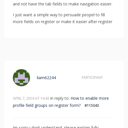
and not have the tab fields to make navigation easier.
I just want a simple way to persuade peopel to fill
more fields on register or make it easier after register
liam62244
PARTICIPANT
in reply to:
How to enable more
APRIL 7, 2016 AT 14:43
profile field groups on register form?
#115043
Im sorry i dont understand. please explain fully