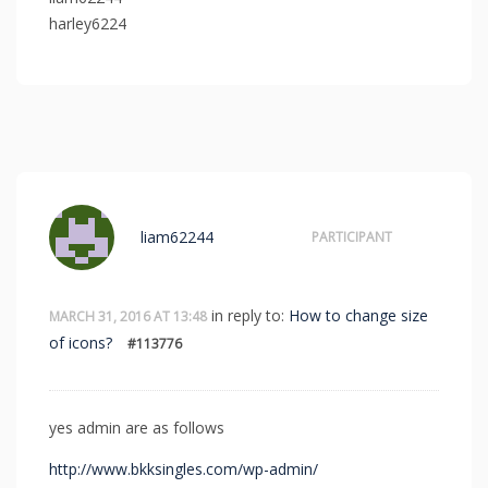
harley6224
liam62244
PARTICIPANT
in reply to:
How to change size
MARCH 31, 2016 AT 13:48
of icons?
#113776
yes admin are as follows
http://www.bkksingles.com/wp-admin/