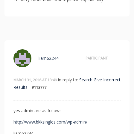
liam62244
PARTICIPANT
in reply to:
Search Give Incorrect
MARCH 31, 2016 AT 13:49
Results
#113777
yes admin are as follows
http://www.bkksingles.com/wp-admin/
liam62244