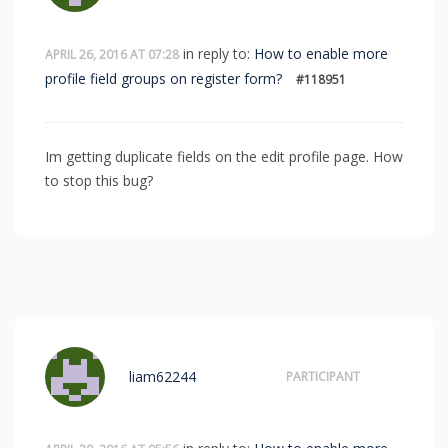
in reply to:
How to enable more
APRIL 26, 2016 AT 07:28
profile field groups on register form?
#118951
Im getting duplicate fields on the edit profile page. How
to stop this bug?
liam62244
PARTICIPANT