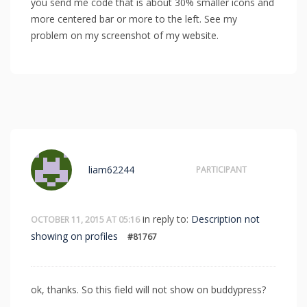
you send me code that is about 30% smaller icons and
more centered bar or more to the left. See my
problem on my screenshot of my website.
liam62244
PARTICIPANT
in reply to:
Description not
OCTOBER 11, 2015 AT 05:16
showing on profiles
#81767
ok, thanks. So this field will not show on buddypress?