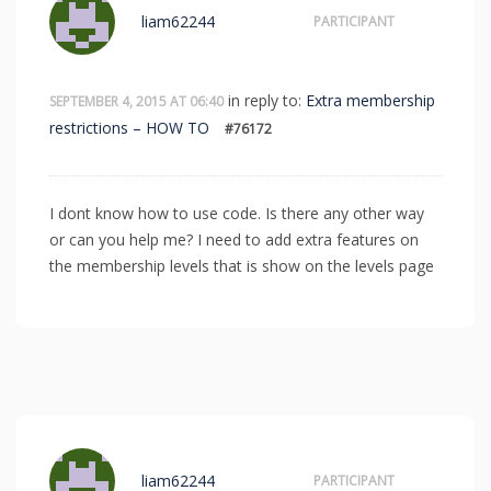
liam62244
PARTICIPANT
in reply to:
Extra membership
SEPTEMBER 4, 2015 AT 06:40
restrictions – HOW TO
#76172
I dont know how to use code. Is there any other way
or can you help me? I need to add extra features on
the membership levels that is show on the levels page
liam62244
PARTICIPANT