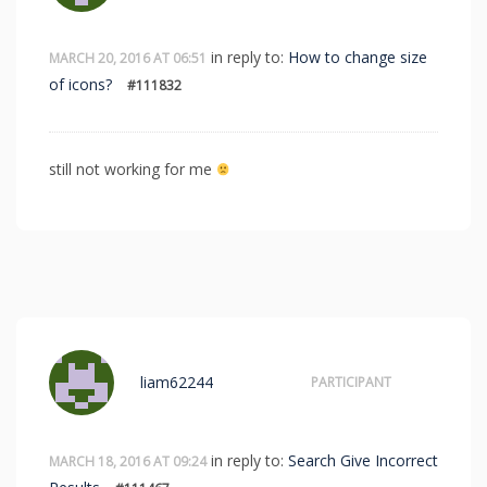
in reply to:
How to change size
MARCH 20, 2016 AT 06:51
of icons?
#111832
still not working for me
liam62244
PARTICIPANT
in reply to:
Search Give Incorrect
MARCH 18, 2016 AT 09:24