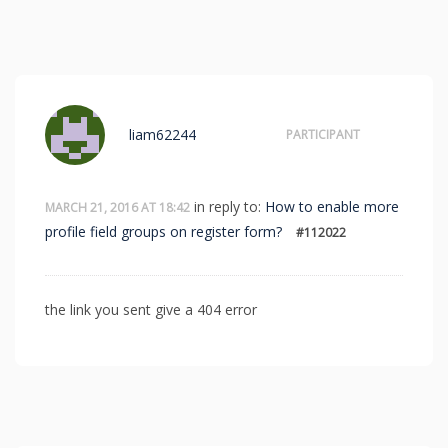
liam62244
PARTICIPANT
in reply to:
How to enable more
MARCH 21, 2016 AT 18:42
profile field groups on register form?
#112022
the link you sent give a 404 error