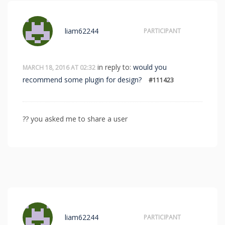
liam62244
PARTICIPANT
in reply to:
would you
MARCH 18, 2016 AT 02:32
recommend some plugin for design?
#111423
?? you asked me to share a user
liam62244
PARTICIPANT