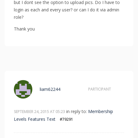
but I dont see the option to upload pics. Do I have to
login as each and every user? or can I do it via admin
role?
Thank you
liam62244
PARTICIPANT
in reply to:
Membership
SEPTEMBER 24, 2015 AT 05:23
Levels Features Text
#79291