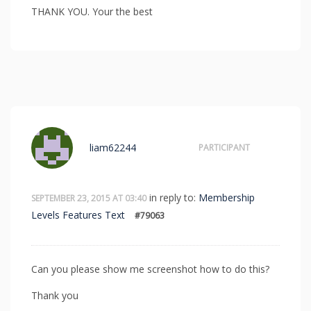
THANK YOU. Your the best
liam62244
PARTICIPANT
in reply to:
Membership
SEPTEMBER 23, 2015 AT 03:40
Levels Features Text
#79063
Can you please show me screenshot how to do this?
Thank you