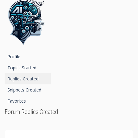
Profile
Topics Started
Replies Created
Snippets Created
Favorites
Forum Replies Created