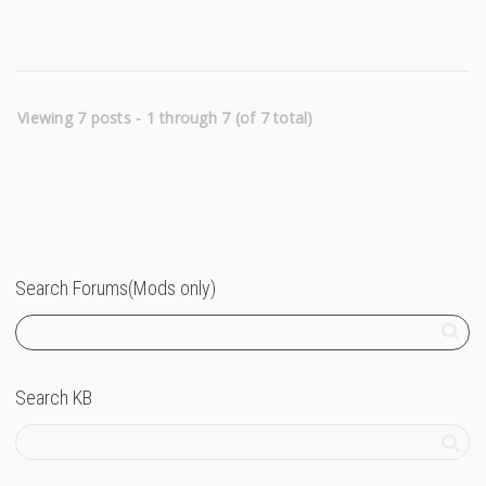
Viewing 7 posts - 1 through 7 (of 7 total)
Search Forums(Mods only)
Search KB