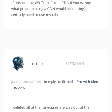
If i disable the W3 Total Cache CDN it works. Any idea
what problem using a CDN would be causing? I
certainly need to use my cdn.
mithrix
PARTICIPANT
in reply to:
Rtmedia Pro with Kleo
JULY 17, 2014 AT 23:20
#22916
I deleted all of the rtmedia references out of the