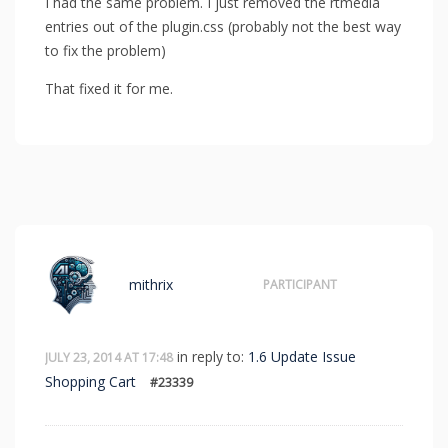
I had the same problem. I just removed the rtmedia
entries out of the plugin.css (probably not the best way
to fix the problem)
That fixed it for me.
mithrix
PARTICIPANT
in reply to:
1.6 Update Issue
JULY 23, 2014 AT 17:48
Shopping Cart
#23339