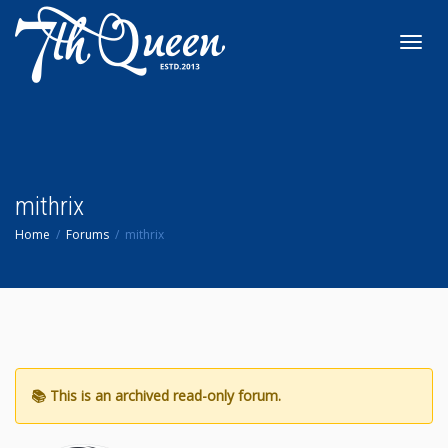
Toggl
navig
mithrix
Home
Forums
mithrix