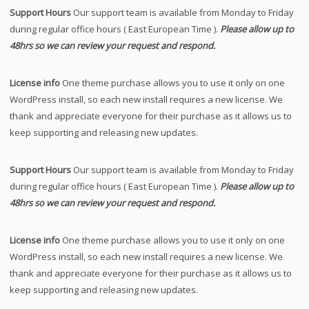
Support Hours
Our support team is available from Monday to Friday
during regular office hours ( East European Time ).
Please allow up to
48hrs so we can review your request and respond.
License info
One theme purchase allows you to use it only on one
WordPress install, so each new install requires a new license. We
thank and appreciate everyone for their purchase as it allows us to
keep supporting and releasing new updates.
Support Hours
Our support team is available from Monday to Friday
during regular office hours ( East European Time ).
Please allow up to
48hrs so we can review your request and respond.
License info
One theme purchase allows you to use it only on one
WordPress install, so each new install requires a new license. We
thank and appreciate everyone for their purchase as it allows us to
keep supporting and releasing new updates.