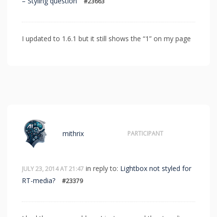
– Styling question
#23663
I updated to 1.6.1 but it still shows the “1” on my page
mithrix
PARTICIPANT
in reply to:
Lightbox not styled for
JULY 23, 2014 AT 21:47
RT-media?
#23379