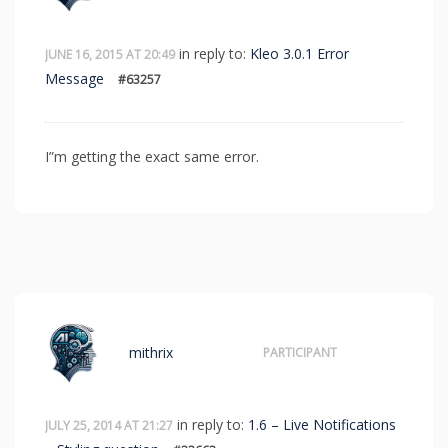
in reply to:
Kleo 3.0.1 Error
JUNE 16, 2015 AT 20:49
Message
#63257
I”m getting the exact same error.
mithrix
PARTICIPANT
in reply to:
1.6 – Live Notifications
JULY 25, 2014 AT 21:27