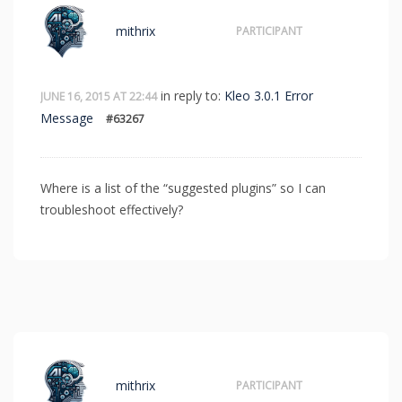
mithrix
PARTICIPANT
in reply to:
Kleo 3.0.1 Error
JUNE 16, 2015 AT 22:44
Message
#63267
Where is a list of the “suggested plugins” so I can
troubleshoot effectively?
mithrix
PARTICIPANT