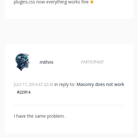
plugins.css now everything works fine
mithrix
PARTICIPANT
in reply to:
Masonry does not work
JULY 17, 2014 AT 22:42
#22914
I have the same problem.