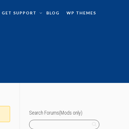
GET SUPPORT
BLOG
WP THEMES
Search Forums(Mods only)