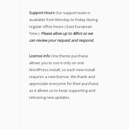
Support Hours
Our support team is
available from Monday to Friday during
regular office hours ( East European
Time ).
Please allow up to 48hrs so we
can review your request and respond.
License info
One theme purchase
allows you to use it only on one
WordPress install, so each new install
requires a new license. We thank and
appreciate everyone for their purchase
as it allows us to keep supporting and
releasing new updates.