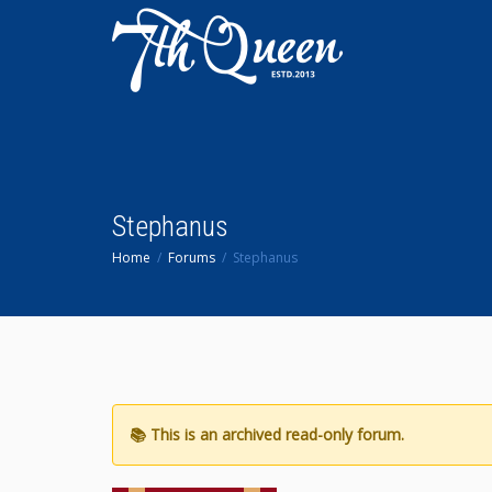
Stephanus
Home
Forums
Stephanus