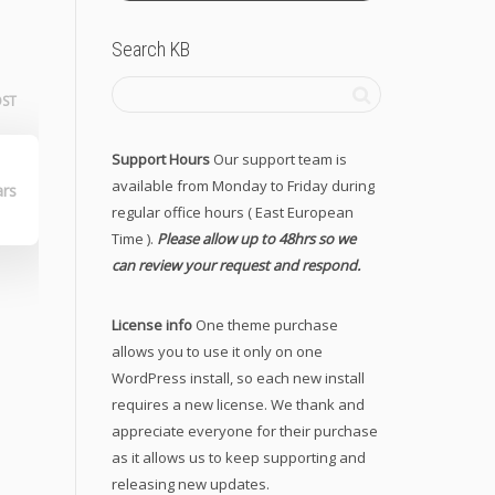
Search KB
OST
Support Hours
Our support team is
lo
available from Monday to Friday during
ars
regular office hours ( East European
Time ).
Please allow up to 48hrs so we
can review your request and respond.
License info
One theme purchase
allows you to use it only on one
WordPress install, so each new install
requires a new license. We thank and
appreciate everyone for their purchase
as it allows us to keep supporting and
releasing new updates.