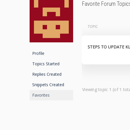
Favorite Forum Topic
TOPIC
STEPS TO UPDATE K
Profile
Topics Started
Replies Created
Snippets Created
Viewing topic 1 (of 1 tota
Favorites