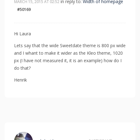
in reply to:
Width of homepage
MARCH 15, 2015 AT 02:52
#50169
Hi Laura
Lets say that the wide Sweetdate theme is 800 px wide
and I whant to make it wider as the Kleo theme, 1020
px (I have not measured it, it is an example) how do I
do that?
Henrik