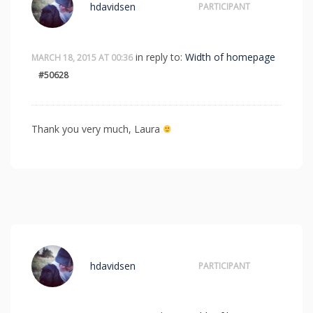
hdavidsen
PARTICIPANT
in reply to:
Width of homepage
MARCH 18, 2015 AT 00:36
#50628
Thank you very much, Laura
hdavidsen
PARTICIPANT