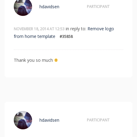
hdavidsen
PARTICIPANT
in reply to:
Remove logo
NOVEMBER 18, 2014 AT 12:53
from home template
#35858
Thank you so much
hdavidsen
PARTICIPANT