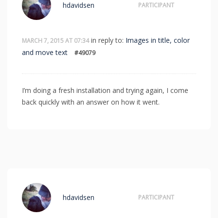
hdavidsen
PARTICIPANT
in reply to:
Images in title, color
MARCH 7, 2015 AT 07:34
and move text
#49079
I’m doing a fresh installation and trying again, I come
back quickly with an answer on how it went.
hdavidsen
PARTICIPANT