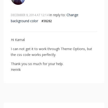
in reply to:
Change
DECEMBER 9, 2014 AT 12:14
background color
#38282
Hi Kamal
I can not get it to work through Theme Options, but
the css code works perfectly.
Thank you so much for your help.
Henrik