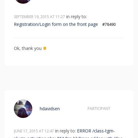
in reply to:
SEPTEMBER 19, 2015 AT 11:27
Registration/Login form on the front page
#78490
Ok, thank you
hdavidsen
PARTICIPANT
in reply to:
ERROR /class-tgm-
JUNE 17, 2015 AT 12:47