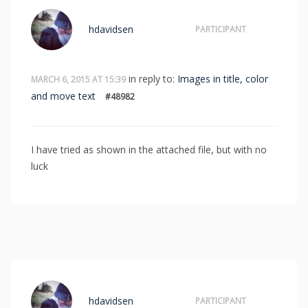
hdavidsen
PARTICIPANT
in reply to:
Images in title, color
MARCH 6, 2015 AT 15:39
and move text
#48982
I have tried as shown in the attached file, but with no
luck
hdavidsen
PARTICIPANT