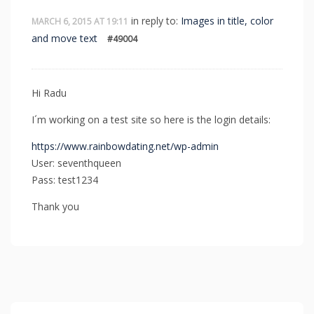
in reply to:
Images in title, color
MARCH 6, 2015 AT 19:11
and move text
#49004
Hi Radu
I´m working on a test site so here is the login details:
https://www.rainbowdating.net/wp-admin
User: seventhqueen
Pass: test1234
Thank you