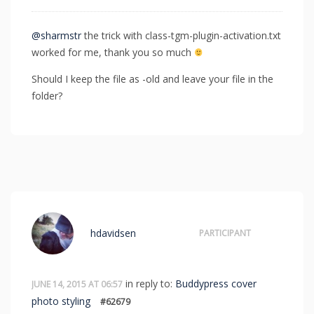
@sharmstr
the trick with class-tgm-plugin-activation.txt
worked for me, thank you so much
Should I keep the file as -old and leave your file in the
folder?
hdavidsen
PARTICIPANT
in reply to:
Buddypress cover
JUNE 14, 2015 AT 06:57
photo styling
#62679