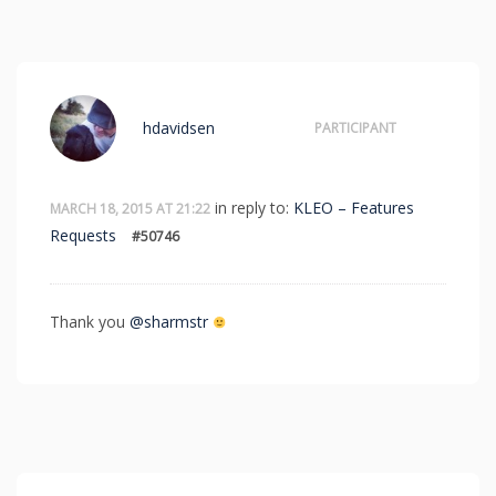
hdavidsen
PARTICIPANT
in reply to:
KLEO – Features
MARCH 18, 2015 AT 21:22
Requests
#50746
Thank you
@sharmstr