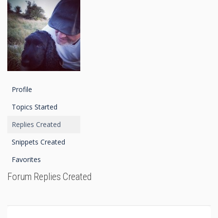
Profile
Topics Started
Replies Created
Snippets Created
Favorites
Forum Replies Created