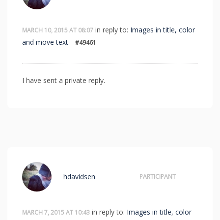
in reply to:
Images in title, color
MARCH 10, 2015 AT 08:07
and move text
#49461
I have sent a private reply.
hdavidsen
PARTICIPANT
in reply to:
Images in title, color
MARCH 7, 2015 AT 10:43