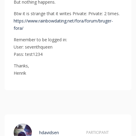
But nothing happens.
Btw it is strange that it writes Private: Private: 2 times.
https://www.rainbowdating.net/fora/forum/bruger-
fora/
Remember to be logged in:
User: seventhqueen
Pass: test1234
Thanks,
Henrik
hdavidsen
PARTICIPANT