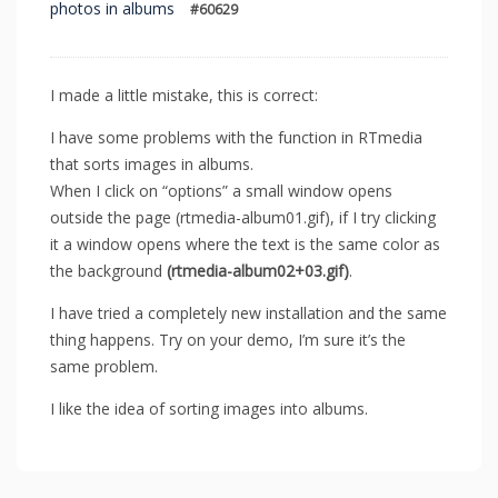
photos in albums
#60629
I made a little mistake, this is correct:
I have some problems with the function in RTmedia
that sorts images in albums.
When I click on “options” a small window opens
outside the page (rtmedia-album01.gif), if I try clicking
it a window opens where the text is the same color as
the background
(rtmedia-album02+03.gif)
.
I have tried a completely new installation and the same
thing happens. Try on your demo, I’m sure it’s the
same problem.
I like the idea of sorting images into albums.