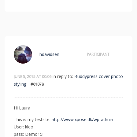
hdavidsen
PARTICIPANT
in reply to:
Buddypress cover photo
JUNE 5, 2015 AT 00:06
styling
#61078
Hi Laura
This is my testsite:
http://www.xpose.dk/wp-admin
User: kleo
pass: Demo15!