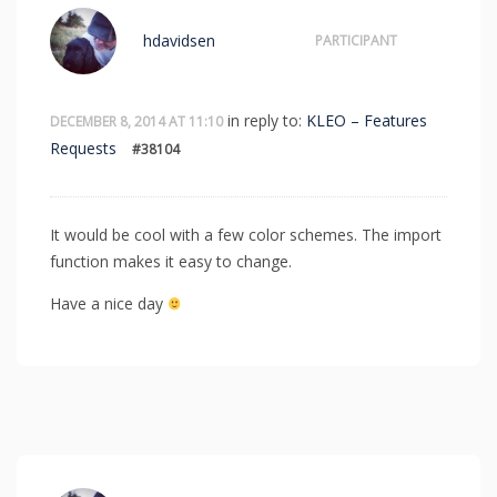
hdavidsen
PARTICIPANT
in reply to:
KLEO – Features
DECEMBER 8, 2014 AT 11:10
Requests
#38104
It would be cool with a few color schemes. The import
function makes it easy to change.
Have a nice day