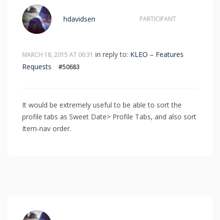
hdavidsen
PARTICIPANT
in reply to:
KLEO – Features
MARCH 18, 2015 AT 06:31
Requests
#50683
It would be extremely useful to be able to sort the
profile tabs as Sweet Date> Profile Tabs, and also sort
Item-nav order.