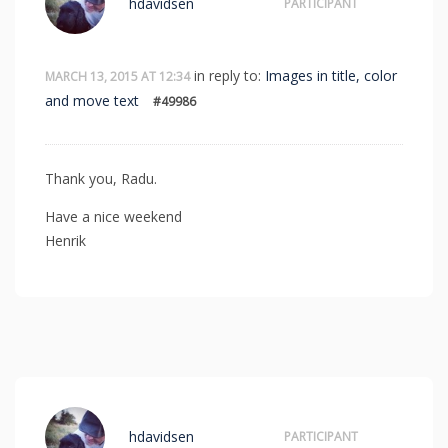
hdavidsen
PARTICIPANT
in reply to:
Images in title, color
MARCH 13, 2015 AT 12:34
and move text
#49986
Thank you, Radu.
Have a nice weekend
Henrik
hdavidsen
PARTICIPANT