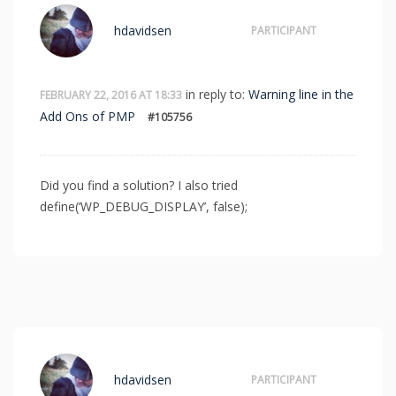
hdavidsen
PARTICIPANT
in reply to:
Warning line in the
FEBRUARY 22, 2016 AT 18:33
Add Ons of PMP
#105756
Did you find a solution? I also tried
define(‘WP_DEBUG_DISPLAY’, false);
hdavidsen
PARTICIPANT