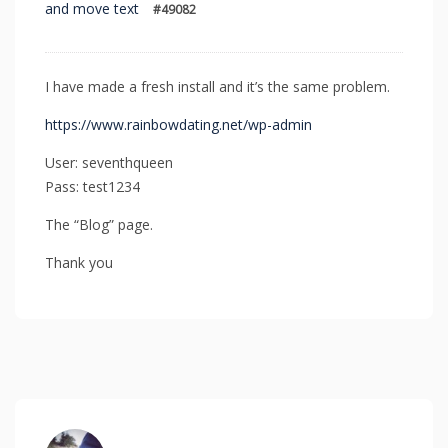
and move text
#49082
I have made a fresh install and it’s the same problem.
https://www.rainbowdating.net/wp-admin
User: seventhqueen
Pass: test1234
The “Blog” page.
Thank you