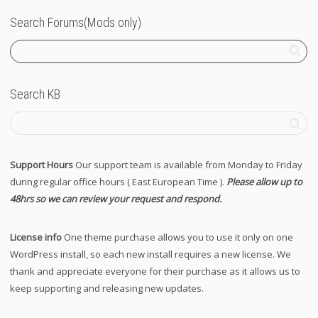
Search Forums(Mods only)
Search KB
Support Hours
Our support team is available from Monday to Friday
during regular office hours ( East European Time ).
Please allow up to
48hrs so we can review your request and respond.
License info
One theme purchase allows you to use it only on one
WordPress install, so each new install requires a new license. We
thank and appreciate everyone for their purchase as it allows us to
keep supporting and releasing new updates.