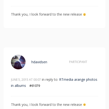
Thank you, I look forward to the new release
hdavidsen
PARTICIPANT
in reply to:
RTmedia arange photos
JUNE 5, 2015 AT 00:07
in albums
#61079
Thank you, I look forward to the new release