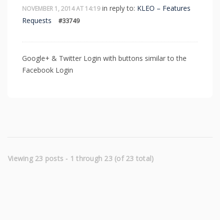
in reply to:
KLEO – Features
NOVEMBER 1, 2014 AT 14:19
Requests
#33749
Google+ & Twitter Login with buttons similar to the
Facebook Login
Viewing 23 posts - 1 through 23 (of 23 total)