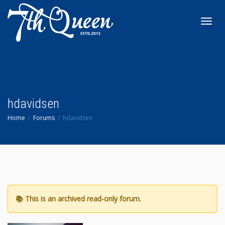
Toggl
navig
hdavidsen
Home
Forums
hdavidsen