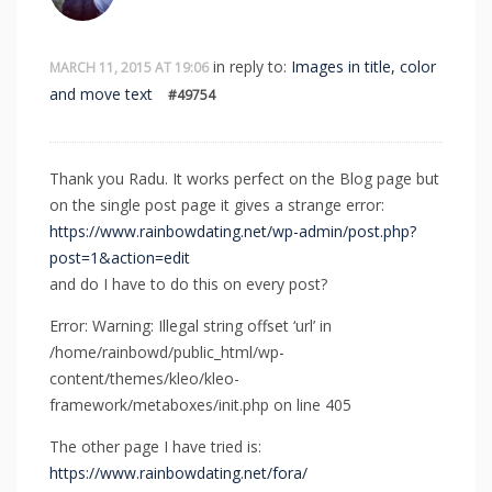
in reply to:
Images in title, color
MARCH 11, 2015 AT 19:06
and move text
#49754
Thank you Radu. It works perfect on the Blog page but
on the single post page it gives a strange error:
https://www.rainbowdating.net/wp-admin/post.php?
post=1&action=edit
and do I have to do this on every post?
Error: Warning: Illegal string offset ‘url’ in
/home/rainbowd/public_html/wp-
content/themes/kleo/kleo-
framework/metaboxes/init.php on line 405
The other page I have tried is:
https://www.rainbowdating.net/fora/