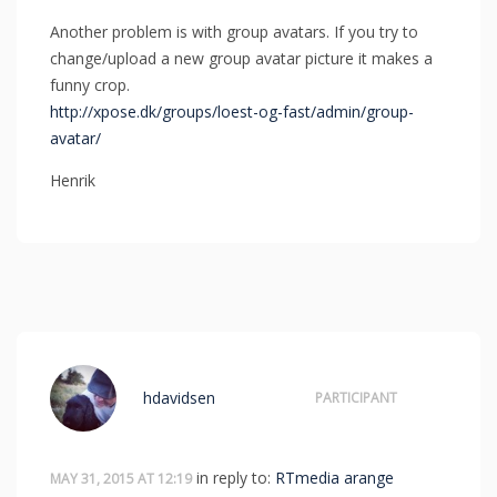
Another problem is with group avatars. If you try to
change/upload a new group avatar picture it makes a
funny crop.
http://xpose.dk/groups/loest-og-fast/admin/group-
avatar/
Henrik
hdavidsen
PARTICIPANT
in reply to:
RTmedia arange
MAY 31, 2015 AT 12:19