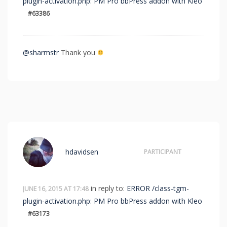
plugin-activation.php: PM Pro bbPress addon with Kleo
#63386
@sharmstr
Thank you
hdavidsen
PARTICIPANT
in reply to:
ERROR /class-tgm-
JUNE 16, 2015 AT 17:48
plugin-activation.php: PM Pro bbPress addon with Kleo
#63173