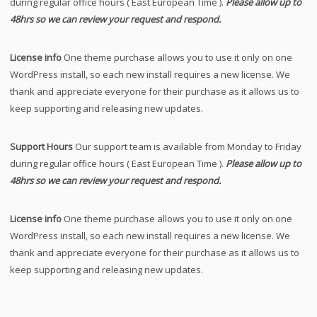
during regular office hours ( East European Time ).
Please allow up to
48hrs so we can review your request and respond.
License info
One theme purchase allows you to use it only on one
WordPress install, so each new install requires a new license. We
thank and appreciate everyone for their purchase as it allows us to
keep supporting and releasing new updates.
Support Hours
Our support team is available from Monday to Friday
during regular office hours ( East European Time ).
Please allow up to
48hrs so we can review your request and respond.
License info
One theme purchase allows you to use it only on one
WordPress install, so each new install requires a new license. We
thank and appreciate everyone for their purchase as it allows us to
keep supporting and releasing new updates.