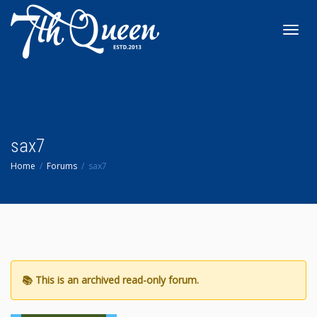
Toggl
navig
sax7
Home
Forums
sax7