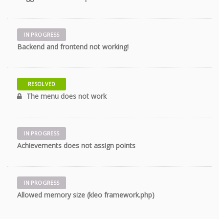
IN PROGRESS
11 years
Backend and frontend not working!
RESOLVED
11 years
The menu does not work
IN PROGRESS
11 years
Achievements does not assign points
IN PROGRESS
11 years
Allowed memory size (kleo framework.php)