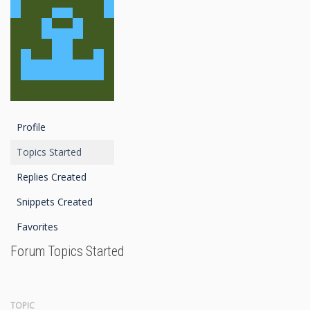
Profile
Topics Started
Replies Created
Snippets Created
Favorites
Forum Topics Started
TOPIC