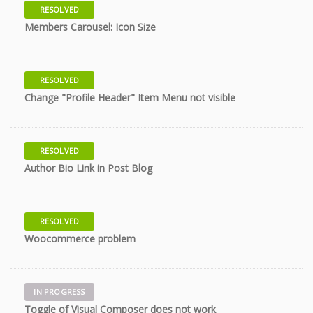
RESOLVED
11 years
Members Carousel: Icon Size
RESOLVED
11 years
Change "Profile Header" Item Menu not visible
RESOLVED
11 years
Author Bio Link in Post Blog
RESOLVED
11 years
Woocommerce problem
IN PROGRESS
11 years
Toggle of Visual Composer does not work