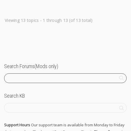
Viewing 13 topics - 1 through 13 (of 13 total)
Search Forums(Mods only)
Search KB
Support Hours
Our support team is available from Monday to Friday