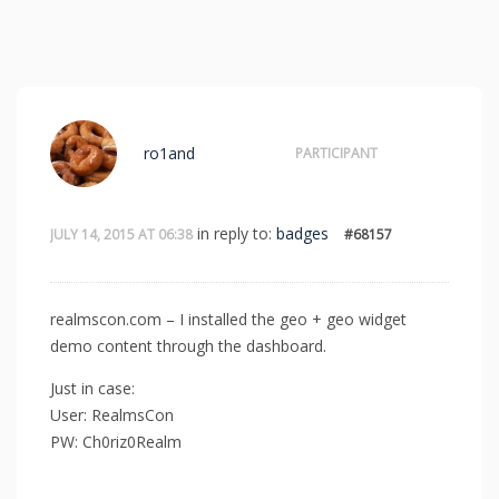
ro1and
PARTICIPANT
in reply to:
badges
JULY 14, 2015 AT 06:38
#68157
realmscon.com – I installed the geo + geo widget
demo content through the dashboard.
Just in case:
User: RealmsCon
PW: Ch0riz0Realm