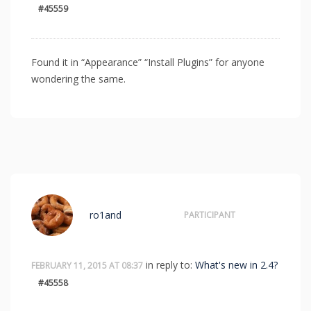
#45559
Found it in “Appearance” “Install Plugins” for anyone
wondering the same.
ro1and
PARTICIPANT
in reply to:
What's new in 2.4?
FEBRUARY 11, 2015 AT 08:37
#45558