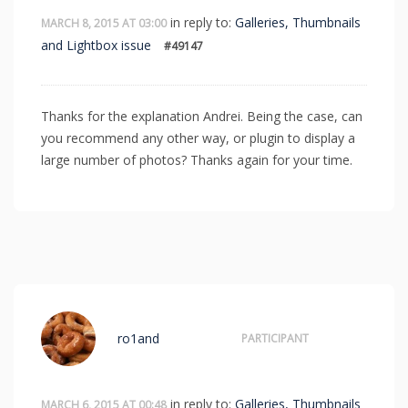
in reply to:
Galleries, Thumbnails
MARCH 8, 2015 AT 03:00
and Lightbox issue
#49147
Thanks for the explanation Andrei. Being the case, can
you recommend any other way, or plugin to display a
large number of photos? Thanks again for your time.
ro1and
PARTICIPANT
in reply to:
Galleries, Thumbnails
MARCH 6, 2015 AT 00:48