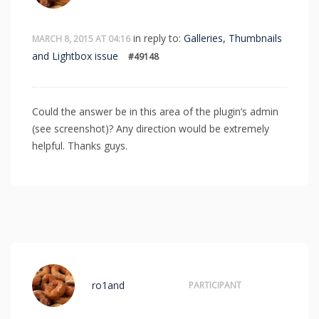
in reply to:
Galleries, Thumbnails
MARCH 8, 2015 AT 04:16
and Lightbox issue
#49148
Could the answer be in this area of the plugin’s admin
(see screenshot)? Any direction would be extremely
helpful. Thanks guys.
ro1and
PARTICIPANT