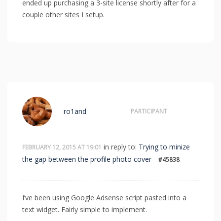
ended up purchasing a 3-site license shortly after for a
couple other sites I setup.
ro1and
PARTICIPANT
in reply to:
Trying to minize
FEBRUARY 12, 2015 AT 19:01
the gap between the profile photo cover
#45838
I’ve been using Google Adsense script pasted into a
text widget. Fairly simple to implement.