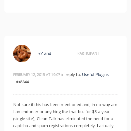
ro1and
PARTICIPANT
in reply to:
Useful Plugins
FEBRUARY 12, 2015 AT 19:07
#45844
Not sure if this has been mentioned and, in no way am
I an endorser or anything like that but for $8 a year
(single site), Clean Talk has eliminated the need for a
captcha and spam registrations completely. I actually