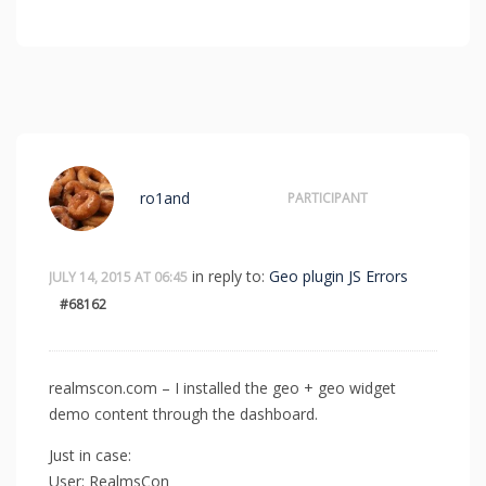
ro1and
PARTICIPANT
in reply to:
Geo plugin JS Errors
JULY 14, 2015 AT 06:45
#68162
realmscon.com – I installed the geo + geo widget
demo content through the dashboard.
Just in case:
User: RealmsCon