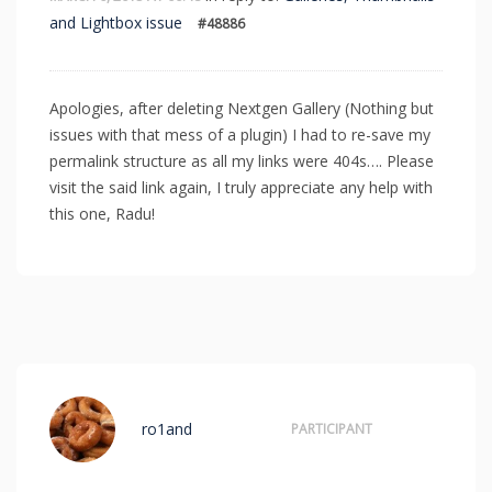
and Lightbox issue
#48886
Apologies, after deleting Nextgen Gallery (Nothing but
issues with that mess of a plugin) I had to re-save my
permalink structure as all my links were 404s…. Please
visit the said link again, I truly appreciate any help with
this one, Radu!
ro1and
PARTICIPANT