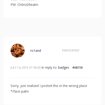
PW: Ch0riz0Realm
ro1and
PARTICIPANT
in reply to:
badges
JULY 14, 2015 AT 06:40
#68158
Sorry, just realized I posted this in the wrong place
*/face-palm