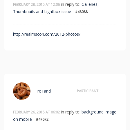
in reply to:
Galleries,
FEBRUARY 28, 2015 AT 12:06
Thumbnails and Lightbox issue
#48088
http://realmscon.com/2012-photos/
ro1and
PARTICIPANT
in reply to:
background image
FEBRUARY 26, 2015 AT 06:02
on mobile
#47672