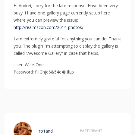
Hi Andrei, sorry for the late response. Have been very
busy. I have one gallery page currently setup here
where you can preview the issue:
http://realmscon.com/2014-photos/
I am extremely grateful for anything you can do. Thank
you. The plugin I’m attempting to display the gallery is
called “Awesome Gallery” in case that helps.
User: Wise-One
Password: fHGhjd6&54e4JHlLp
ro1and
PARTICIPANT