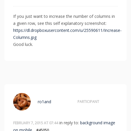
If you just want to increase the number of columns in
a given row, see this self explanatory screenshot:
https://dl.dropboxusercontent.com/u/25590611/Increase-
Columns.jpg
Good luck.
ro1and
PARTICIPANT
in reply to:
background image
FEBRUARY 7, 2015 AT 07:44
on mobile
#45050