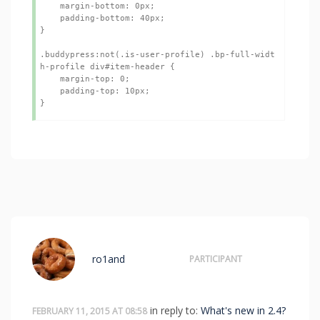
    margin-bottom: 0px;

    padding-bottom: 40px;

}

.buddypress:not(.is-user-profile) .bp-full-widt
h-profile div#item-header {

    margin-top: 0;

    padding-top: 10px;

}
ro1and
PARTICIPANT
in reply to:
What's new in 2.4?
FEBRUARY 11, 2015 AT 08:58