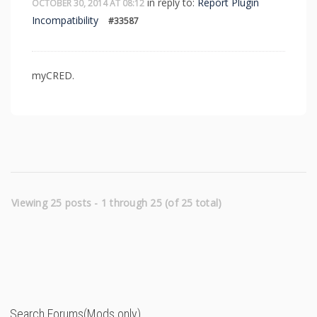
in reply to:
Report Plugin
OCTOBER 30, 2014 AT 08:12
Incompatibility
#33587
myCRED.
Viewing 25 posts - 1 through 25 (of 25 total)
Search Forums(Mods only)