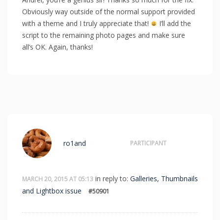
Obviously way outside of the normal support provided
with a theme and I truly appreciate that!
I’ll add the
script to the remaining photo pages and make sure
all’s OK. Again, thanks!
ro1and
PARTICIPANT
in reply to:
Galleries, Thumbnails
MARCH 20, 2015 AT 05:13
and Lightbox issue
#50901