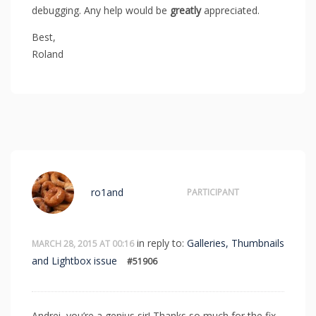
debugging. Any help would be
greatly
appreciated.
Best,
Roland
ro1and
PARTICIPANT
in reply to:
Galleries, Thumbnails
MARCH 28, 2015 AT 00:16
and Lightbox issue
#51906
Andrei, you’re a genius sir! Thanks so much for the fix.