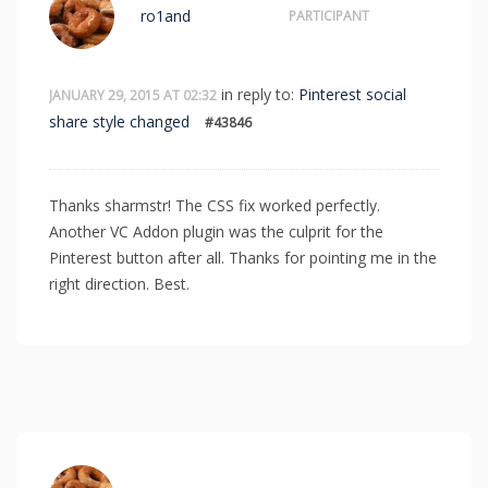
ro1and
PARTICIPANT
in reply to:
Pinterest social
JANUARY 29, 2015 AT 02:32
share style changed
#43846
Thanks sharmstr! The CSS fix worked perfectly.
Another VC Addon plugin was the culprit for the
Pinterest button after all. Thanks for pointing me in the
right direction. Best.