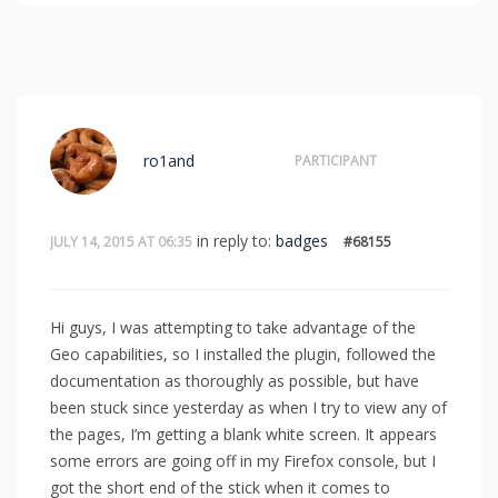
ro1and
PARTICIPANT
in reply to:
badges
JULY 14, 2015 AT 06:35
#68155
Hi guys, I was attempting to take advantage of the
Geo capabilities, so I installed the plugin, followed the
documentation as thoroughly as possible, but have
been stuck since yesterday as when I try to view any of
the pages, I’m getting a blank white screen. It appears
some errors are going off in my Firefox console, but I
got the short end of the stick when it comes to