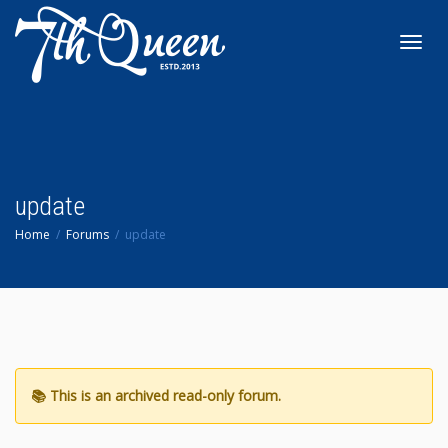
Toggl
navig
update
Home
Forums
update