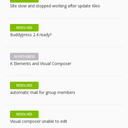
10 years
Site slow and stopped working after update Kleo
RESOLVED
10 years
Buddypress 2.4 ready?
IN PROGRESS
10 years
K Elements and Visual Composer
RESOLVED
10 years
automatic mail for group members
RESOLVED
10 years
Visual composer unable to edit