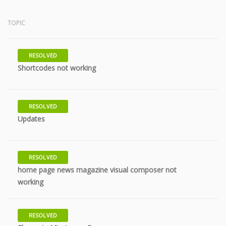
TOPIC
RESOLVED
7 years
Shortcodes not working
RESOLVED
7 years
Updates
RESOLVED
home page news magazine visual composer not
9 years
working
RESOLVED
10 years