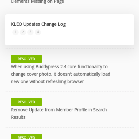
Elements Missing on Page
KLEO Updates Change Log
10 years
1
2
3
4
RESOLVED
When using Buddypress 2.4 core functionality to
10 years
change cover photo, it doesn’t automatically load
new one without refreshing browser
RESOLVED
Remove Update from Member Profile in Search
10 years
Results
RESOLVED