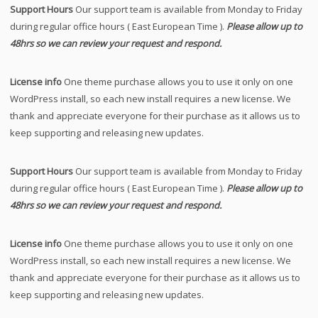
Support Hours
Our support team is available from Monday to Friday
during regular office hours ( East European Time ).
Please allow up to
48hrs so we can review your request and respond.
License info
One theme purchase allows you to use it only on one
WordPress install, so each new install requires a new license. We
thank and appreciate everyone for their purchase as it allows us to
keep supporting and releasing new updates.
Support Hours
Our support team is available from Monday to Friday
during regular office hours ( East European Time ).
Please allow up to
48hrs so we can review your request and respond.
License info
One theme purchase allows you to use it only on one
WordPress install, so each new install requires a new license. We
thank and appreciate everyone for their purchase as it allows us to
keep supporting and releasing new updates.