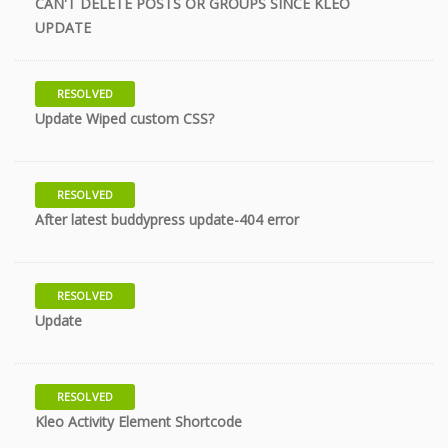
CAN'T DELETE POSTS OR GROUPS SINCE KLEO
11 years
UPDATE
RESOLVED
11 years
Update Wiped custom CSS?
RESOLVED
11 years
After latest buddypress update-404 error
RESOLVED
11 years
Update
RESOLVED
11 years
Kleo Activity Element Shortcode