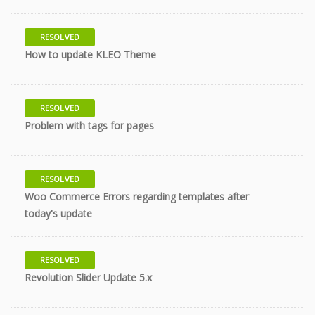
RESOLVED
10 years
How to update KLEO Theme
RESOLVED
10 years
Problem with tags for pages
RESOLVED
Woo Commerce Errors regarding templates after
10 years
today's update
RESOLVED
10 years
Revolution Slider Update 5.x