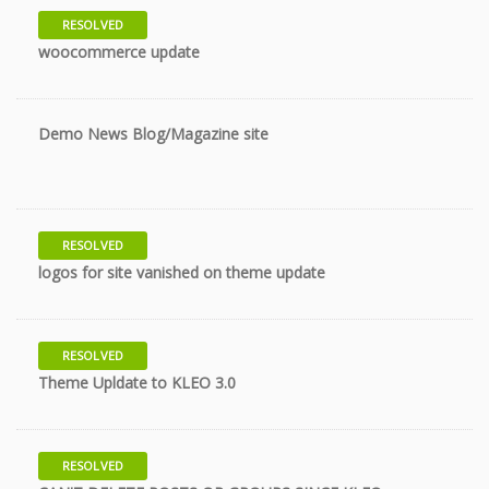
RESOLVED
10 years
woocommerce update
Demo News Blog/Magazine site
10 years
RESOLVED
11 years
logos for site vanished on theme update
RESOLVED
11 years
Theme Upldate to KLEO 3.0
RESOLVED