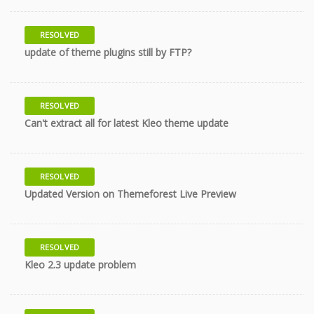
RESOLVED
11 years
update of theme plugins still by FTP?
RESOLVED
11 years
Can't extract all for latest Kleo theme update
RESOLVED
11 years
Updated Version on Themeforest Live Preview
RESOLVED
11 years
Kleo 2.3 update problem