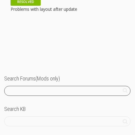
RESOLVED
11 years
Problems with layout after update
Search Forums(Mods only)
Search KB